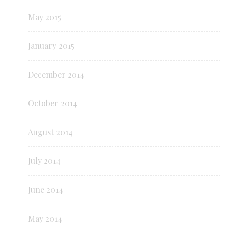
May 2015
January 2015
December 2014
October 2014
August 2014
July 2014
June 2014
May 2014