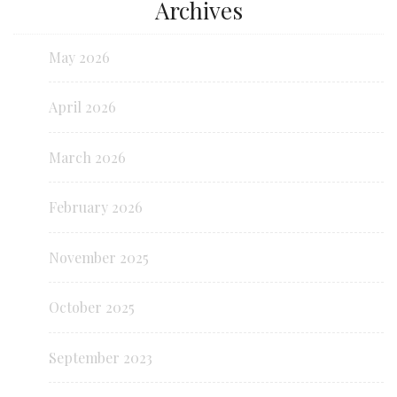
Archives
May 2026
April 2026
March 2026
February 2026
November 2025
October 2025
September 2023