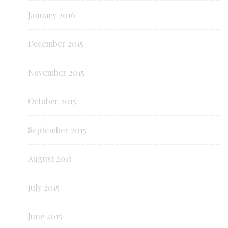
January 2016
December 2015
November 2015
October 2015
September 2015
August 2015
July 2015
June 2015