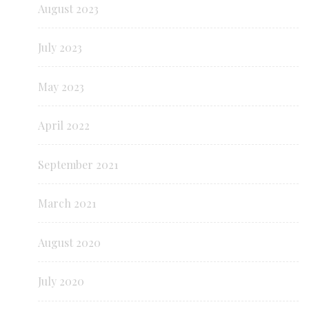
August 2023
July 2023
May 2023
April 2022
September 2021
March 2021
August 2020
July 2020