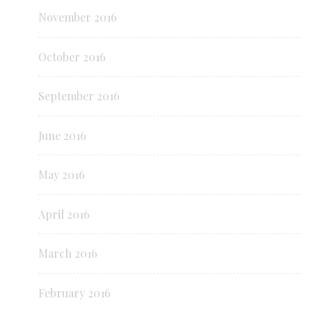
November 2016
October 2016
September 2016
June 2016
May 2016
April 2016
March 2016
February 2016