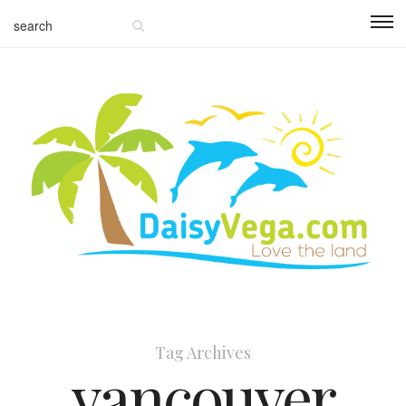
Tag Archives
vancouver