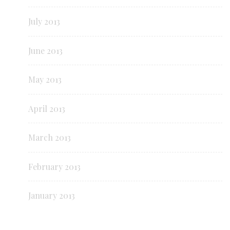
July 2013
June 2013
May 2013
April 2013
March 2013
February 2013
January 2013