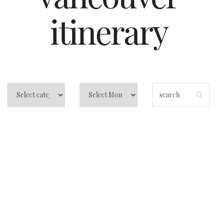
itinerary
Things to do in
Vancouver: A
Local-Feeling