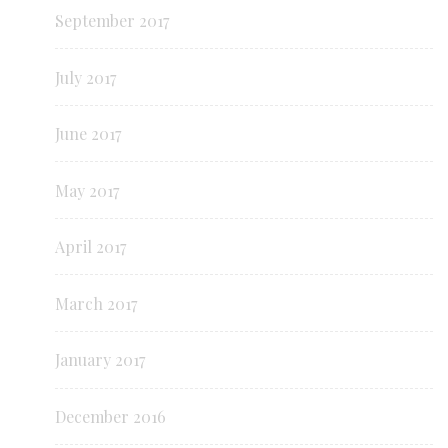
September 2017
July 2017
June 2017
May 2017
April 2017
March 2017
January 2017
December 2016