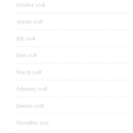
October 2018
August 2018
July 2018
June 2018
March 2018
February 2018
January 2018
December 2017