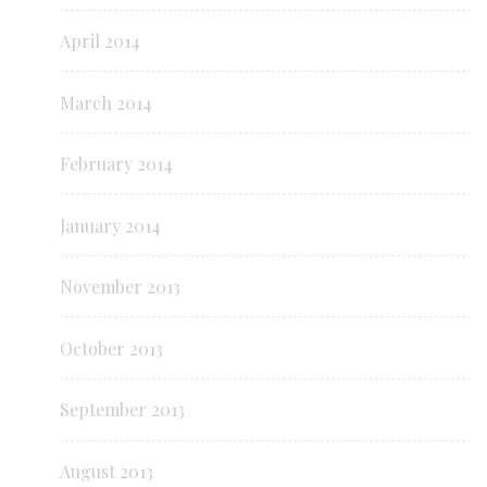
April 2014
March 2014
February 2014
January 2014
November 2013
October 2013
September 2013
August 2013