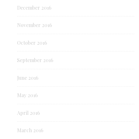
December 2016
November 2016
October 2016
September 2016
June 2016
May 2016
April 2016
March 2016