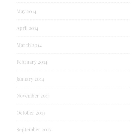
May 2014
April 2014
March 2014
February 2014
January 2014
November 2013
October 2013
September 2013