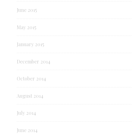
June 2015
May 2015
January 2015
December 2014
October 2014
August 2014
July 2014
June 2014