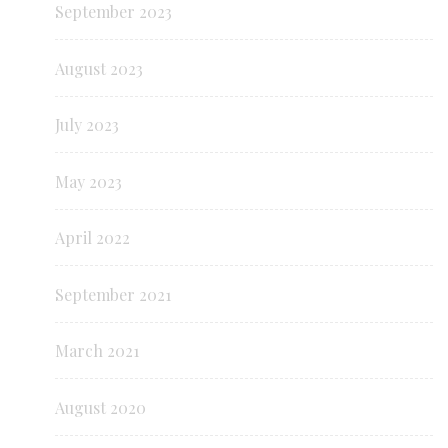
September 2023
August 2023
July 2023
May 2023
April 2022
September 2021
March 2021
August 2020