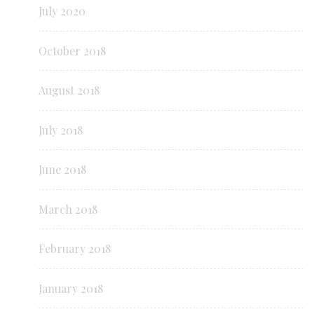
July 2020
October 2018
August 2018
July 2018
June 2018
March 2018
February 2018
January 2018