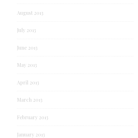
August 2013
July 2013
June 2013
May 2013
April 2013
March 2013
February 2013
January 2013