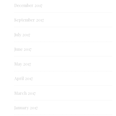
December 2017
September 2017
July 2017
June 2017
May 2017
April 2017
March 2017
January 2017