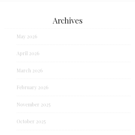
Archives
May 2026
April 2026
March 2026
February 2026
November 2025
October 2025