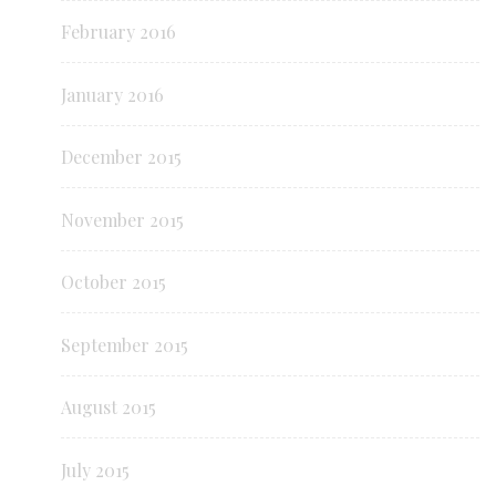
February 2016
January 2016
December 2015
November 2015
October 2015
September 2015
August 2015
July 2015