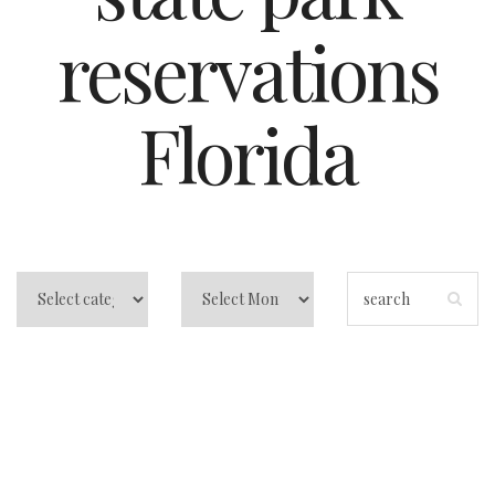
reservations
Florida
Orlando State Park