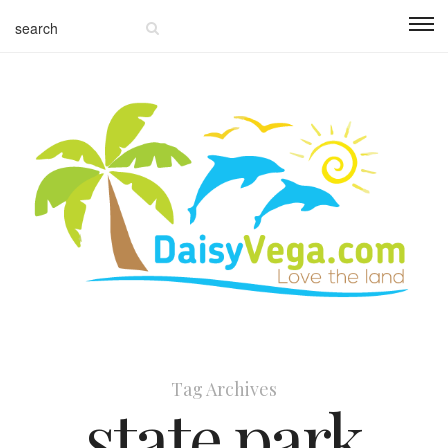
Tag Archives
state park