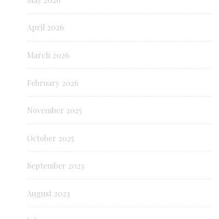
April 2026
March 2026
February 2026
November 2025
October 2025
September 2023
August 2023