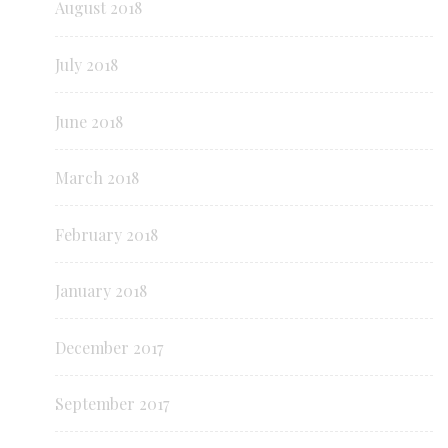
August 2018
July 2018
June 2018
March 2018
February 2018
January 2018
December 2017
September 2017