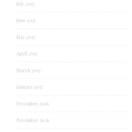
July 2017
June 2017
May 2017
April 2017
March 2017
January 2017
December 2016
November 2016