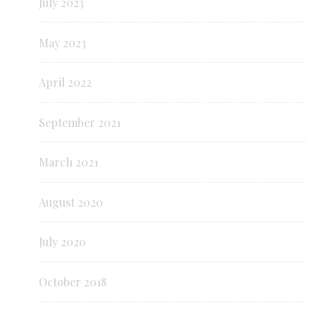
July 2023
May 2023
April 2022
September 2021
March 2021
August 2020
July 2020
October 2018