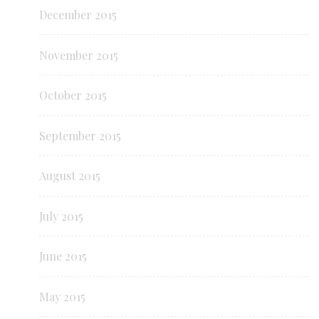
December 2015
November 2015
October 2015
September 2015
August 2015
July 2015
June 2015
May 2015