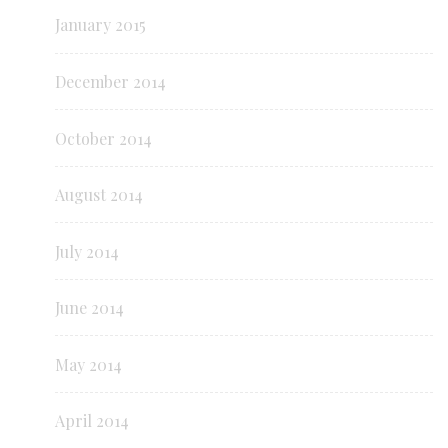
January 2015
December 2014
October 2014
August 2014
July 2014
June 2014
May 2014
April 2014