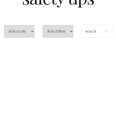
Tips for Vietnam
Travel: Untangling
the Mysteries of a
Dazzling
Destination