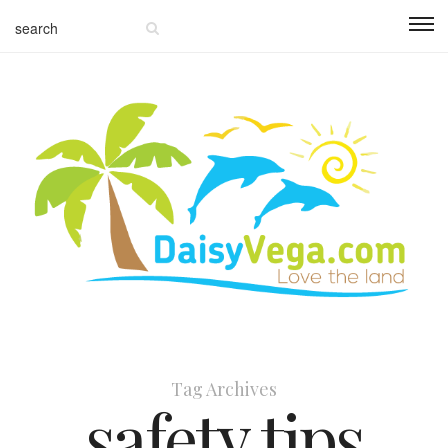
Tag Archives
safety tips