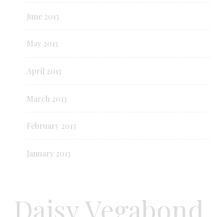
June 2013
May 2013
April 2013
March 2013
February 2013
January 2013
Daisy Vegabond