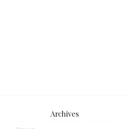
stunning natural wonders. Irresistible
aromas wafting from street-side
eateries,
Continue reading...
Archives
May 2026