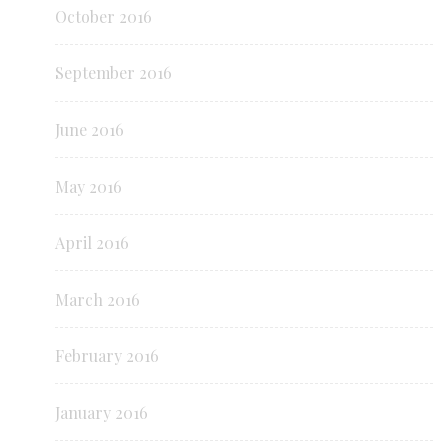
October 2016
September 2016
June 2016
May 2016
April 2016
March 2016
February 2016
January 2016