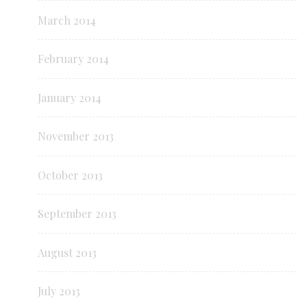
March 2014
February 2014
January 2014
November 2013
October 2013
September 2013
August 2013
July 2013