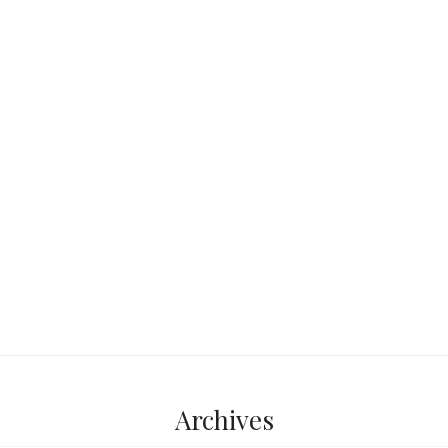
isitors never see—one
ient oaks, where
 fish scales,
...
Archives