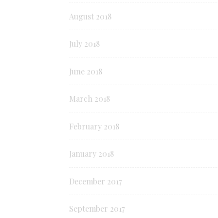
August 2018
July 2018
June 2018
March 2018
February 2018
January 2018
December 2017
September 2017