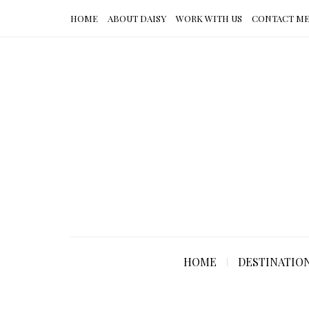
HOME
ABOUT DAISY
WORK WITH US
CONTACT M
HOME
DESTINATIO