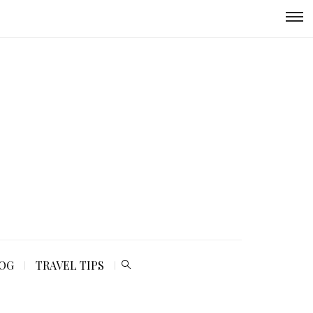
LOG
TRAVEL TIPS