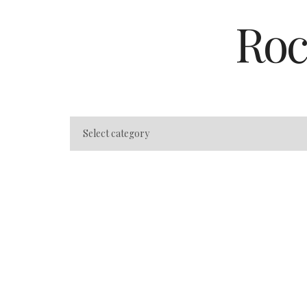
Roc
Orlando State Pa
Camping: Beyond
Theme Parks