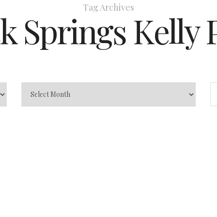
Tag Archives
k Springs Kelly 
rk
 the