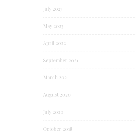
July 2023
May 2023
April 2022
September 2021
March 2021
August 2020
July 2020
October 2018