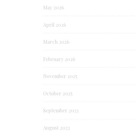
May 2026
April 2026
March 2026
February 2026
November 2025
October 2025
September 2023
August 2023