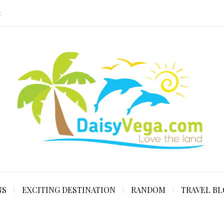
E
NS
EXCITING DESTINATION
RANDOM
TRAVEL B