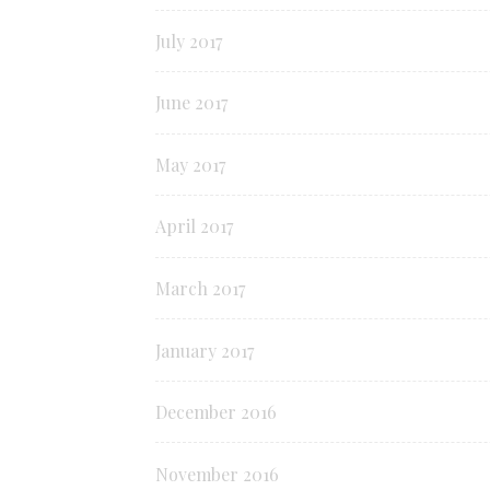
July 2017
June 2017
May 2017
April 2017
March 2017
January 2017
December 2016
November 2016