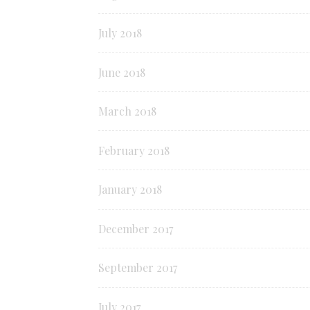
July 2018
June 2018
March 2018
February 2018
January 2018
December 2017
September 2017
July 2017