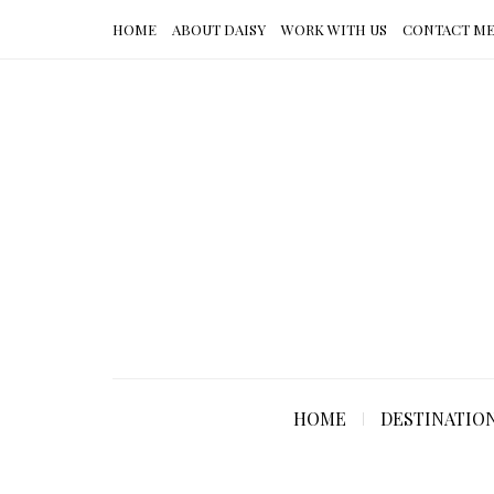
HOME
ABOUT DAISY
WORK WITH US
CONTACT M
HOME
DESTINATIO