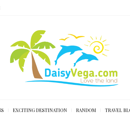
E
NS
EXCITING DESTINATION
RANDOM
TRAVEL B