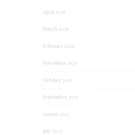
April 2026
March 2026
February 2026
November 2025
October 2025
September 2023
August 2023
July 2023