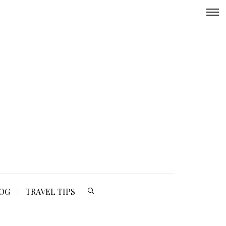
LOG
TRAVEL TIPS