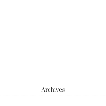
tted a pulmonía,
 bright body, the
...
Archives