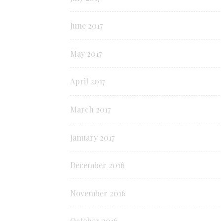
June 2017
May 2017
April 2017
March 2017
January 2017
December 2016
November 2016
October 2016