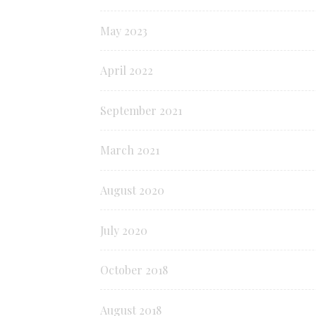
May 2023
April 2022
September 2021
March 2021
August 2020
July 2020
October 2018
August 2018