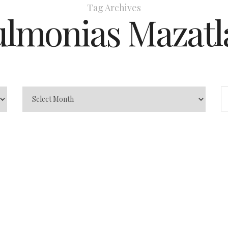
Tag Archives
ulmonias Mazatl
zatlán –
e to Safe