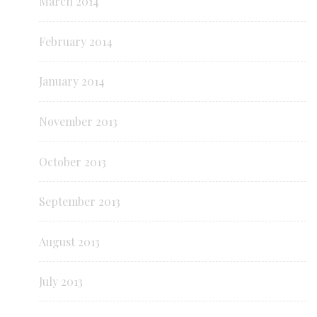
March 2014
February 2014
January 2014
November 2013
October 2013
September 2013
August 2013
July 2013