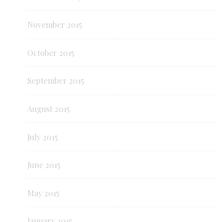
November 2015
October 2015
September 2015
August 2015
July 2015
June 2015
May 2015
January 2015