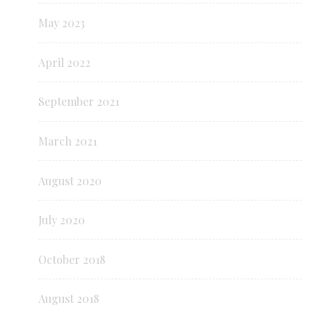
May 2023
April 2022
September 2021
March 2021
August 2020
July 2020
October 2018
August 2018