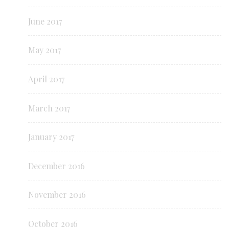
June 2017
May 2017
April 2017
March 2017
January 2017
December 2016
November 2016
October 2016