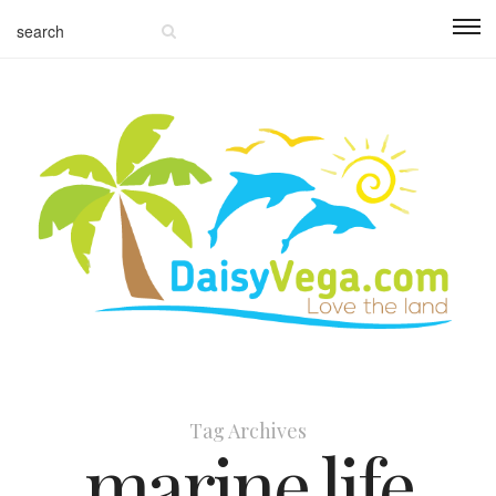
Tag Archives
marine life