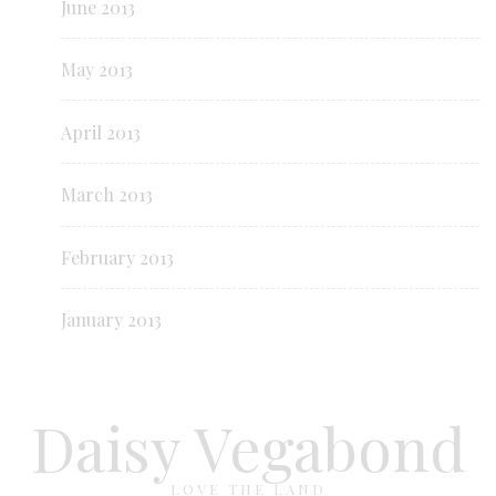
June 2013
May 2013
April 2013
March 2013
February 2013
January 2013
Daisy Vegabond
LOVE THE LAND