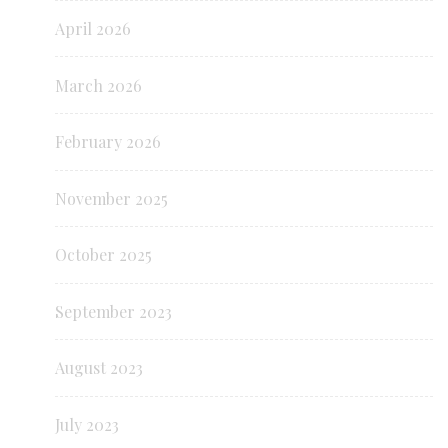
April 2026
March 2026
February 2026
November 2025
October 2025
September 2023
August 2023
July 2023