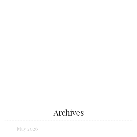
beautiful beaches, crystal-clear waters,
and a unique cultural experience?
Continue reading...
Archives
May 2026