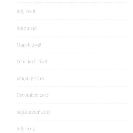
July 2018
June 2018
March 2018
February 2018
January 2018
December 2017
September 2017
July 2017