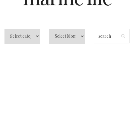
5 Reasons Why the
Bahamas Should
Be Your Next
Vacation
Destination