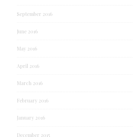
September 2016
June 2016
May 2016
April 2016
March 2016
February 2016
January 2016
December 2015