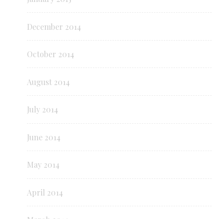
December 2014
October 2014
August 2014
July 2014
June 2014
May 2014
April 2014