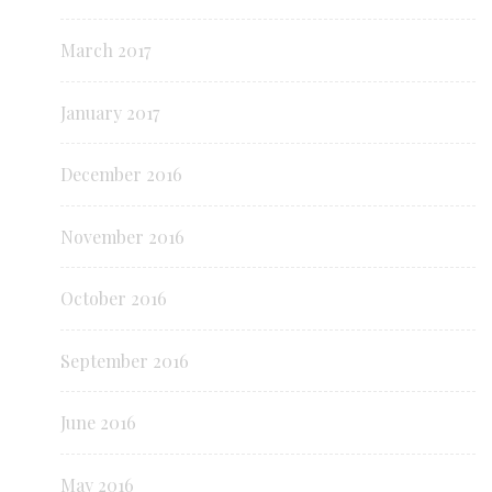
March 2017
January 2017
December 2016
November 2016
October 2016
September 2016
June 2016
May 2016