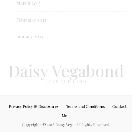
March 2013
February 2013
January 2013
Daisy Vegabond
LOVE THE LAND
Privacy Policy & Disclosures
Terms and Conditions
Contact
Me
Copyrights © 2016 Daisy Vega. All Rights Reserved.