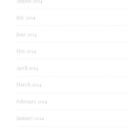
August 2014
July 2014
June 2014
May 2014
April 2014
March 2014
February 2014
January 2014