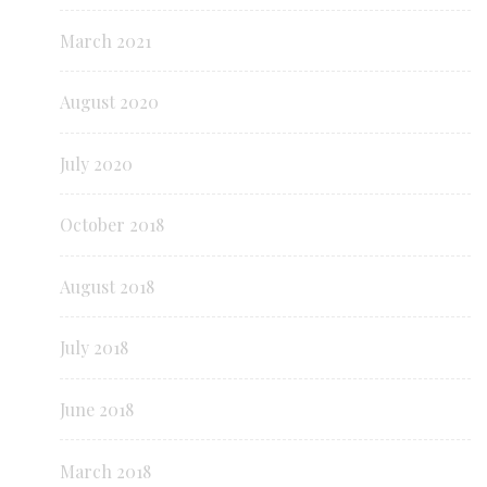
March 2021
August 2020
July 2020
October 2018
August 2018
July 2018
June 2018
March 2018