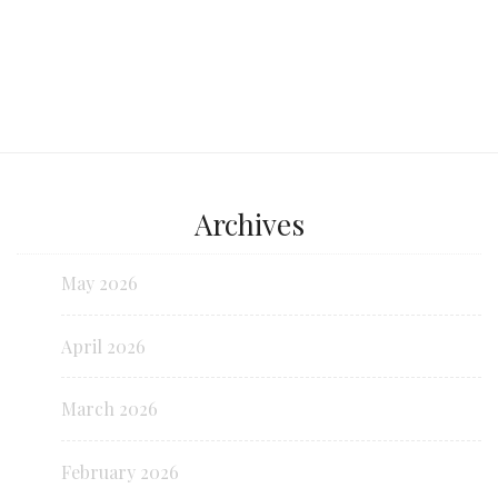
Archives
May 2026
April 2026
March 2026
February 2026