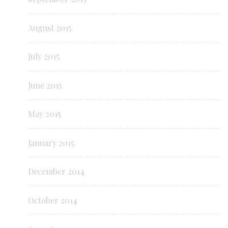
August 2015
July 2015
June 2015
May 2015
January 2015
December 2014
October 2014