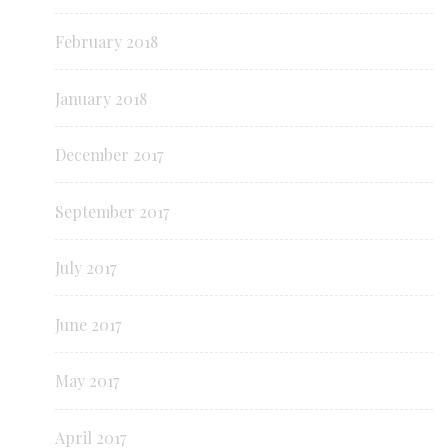
February 2018
January 2018
December 2017
September 2017
July 2017
June 2017
May 2017
April 2017