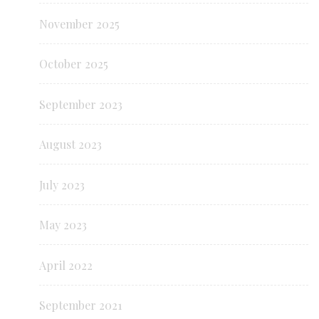
November 2025
October 2025
September 2023
August 2023
July 2023
May 2023
April 2022
September 2021