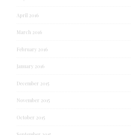
April 2016
March 2016
February 2016
January 2016
December 2015
November 2015
October 2015
September 2015