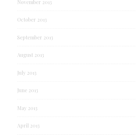
November 2013
October 2013
September 2013
August 2013
July 2013
June 2013
May 2013
April 2013