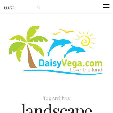
Tag Archives
landscape