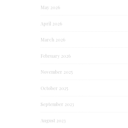
May 2026
April 2026
March 2026
February 2026
November 2025
October 2025
September 2023
August 2023