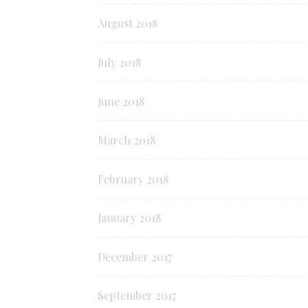
August 2018
July 2018
June 2018
March 2018
February 2018
January 2018
December 2017
September 2017