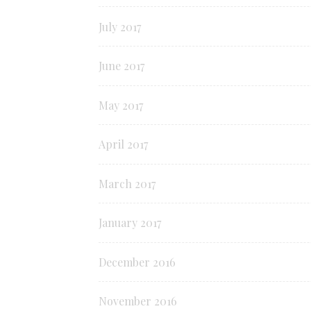
July 2017
June 2017
May 2017
April 2017
March 2017
January 2017
December 2016
November 2016