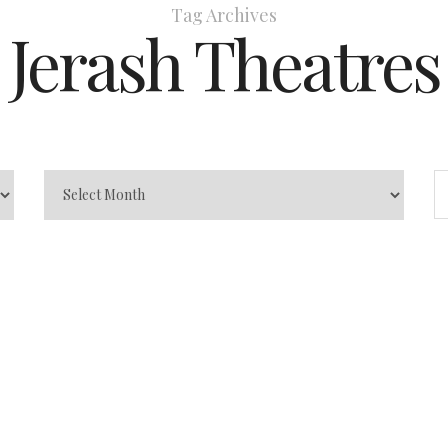
Tag Archives
Jerash Theatres
 of Greek
og
Greco-Roman