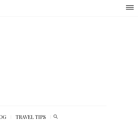
LOG
TRAVEL TIPS