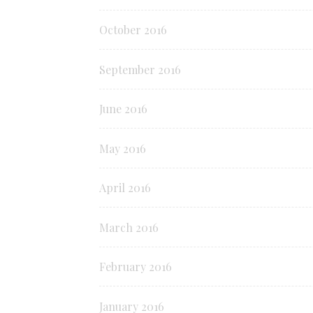
October 2016
September 2016
June 2016
May 2016
April 2016
March 2016
February 2016
January 2016