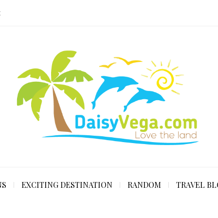
E
NS
EXCITING DESTINATION
RANDOM
TRAVEL B