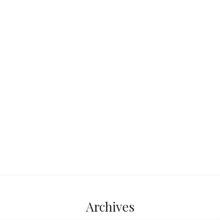
lie the remains of
nd Roman world. The
...
Archives