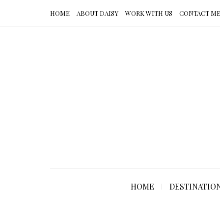
HOME
ABOUT DAISY
WORK WITH US
CONTACT M
HOME
DESTINATIO