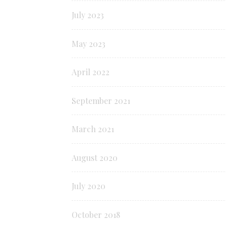
July 2023
May 2023
April 2022
September 2021
March 2021
August 2020
July 2020
October 2018