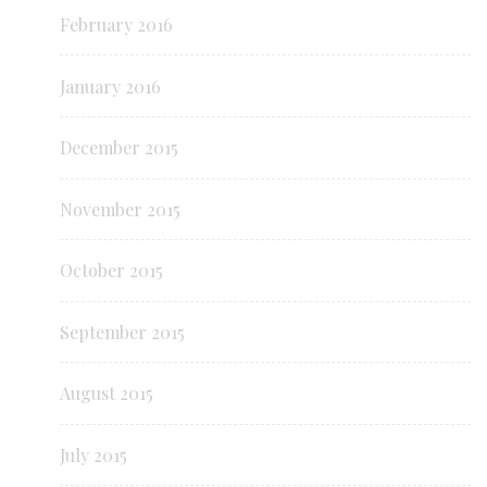
February 2016
January 2016
December 2015
November 2015
October 2015
September 2015
August 2015
July 2015