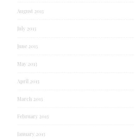
August 2013
July 2013
June 2013
May 2013
April 2013
March 2013
February 2013
January 2013