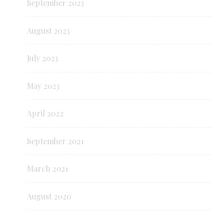
September 2023
August 2023
July 2023
May 2023
April 2022
September 2021
March 2021
August 2020