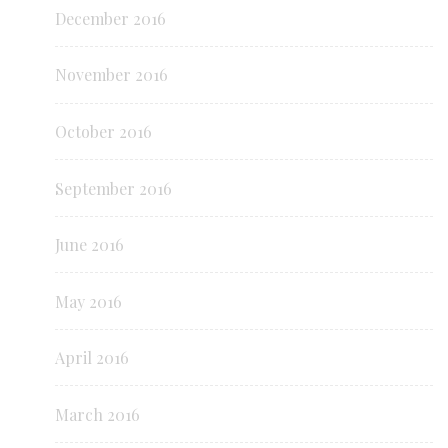
December 2016
November 2016
October 2016
September 2016
June 2016
May 2016
April 2016
March 2016