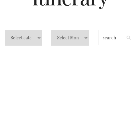
Best Travel Apps –
Everything You
Need to Know
About