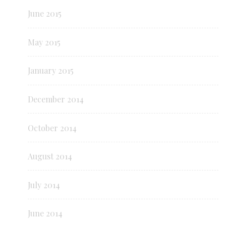
June 2015
May 2015
January 2015
December 2014
October 2014
August 2014
July 2014
June 2014