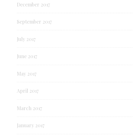
December 2017
September 2017
July 2017
June 2017
May 2017
April 2017
March 2017
January 2017