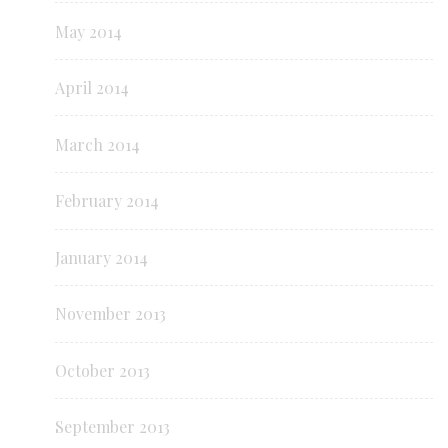
May 2014
April 2014
March 2014
February 2014
January 2014
November 2013
October 2013
September 2013