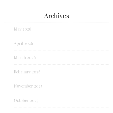
Archives
May 2026
April 2026
March 2026
February 2026
November 2025
October 2025