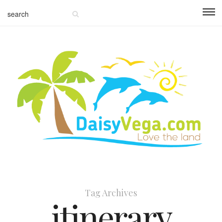
Tag Archives
itinerary