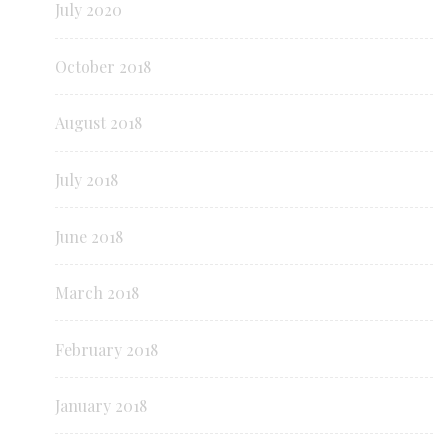
July 2020
October 2018
August 2018
July 2018
June 2018
March 2018
February 2018
January 2018