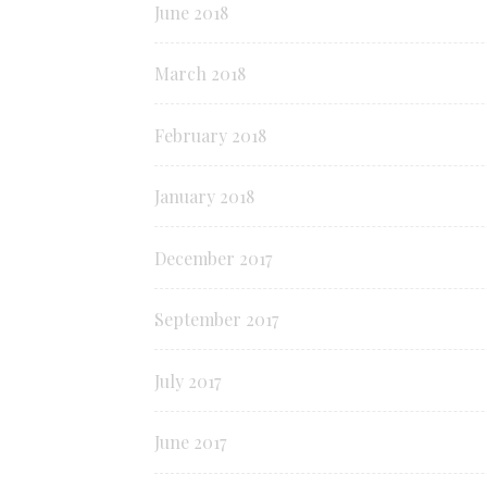
June 2018
March 2018
February 2018
January 2018
December 2017
September 2017
July 2017
June 2017