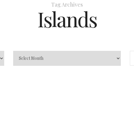
Tag Archives
Islands
a to visit
inations
0
Andhra