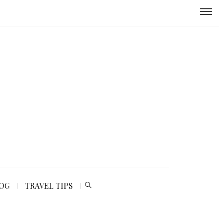
LOG
TRAVEL TIPS