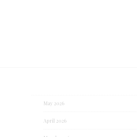
Continue reading
May 2026
April 2026