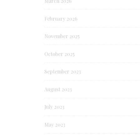
March 2026
February 2026
November 2025
October 2025
September 2023
August 2023
July 2023
May 2023