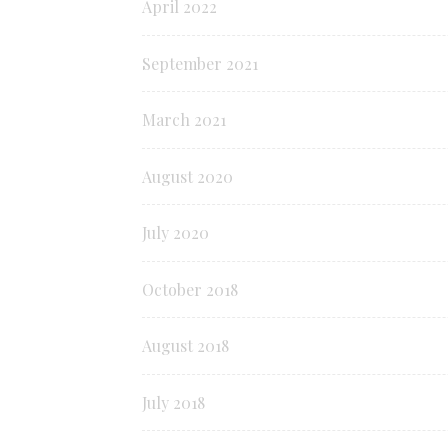
April 2022
September 2021
March 2021
August 2020
July 2020
October 2018
August 2018
July 2018