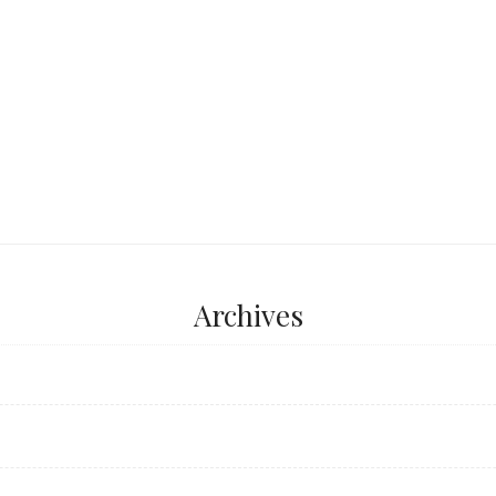
...
Archives