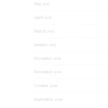
May 2017
April 2017
March 2017
January 2017
December 2016
November 2016
October 2016
September 2016