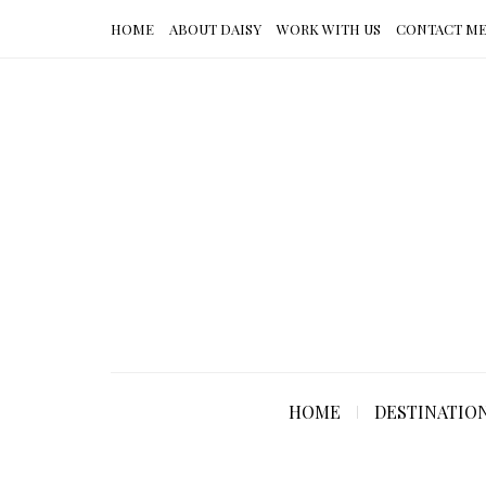
HOME
ABOUT DAISY
WORK WITH US
CONTACT M
HOME
DESTINATIO