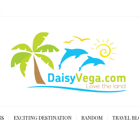
E
NS
EXCITING DESTINATION
RANDOM
TRAVEL B