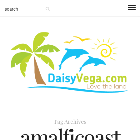
Tag Archives
amalficoast