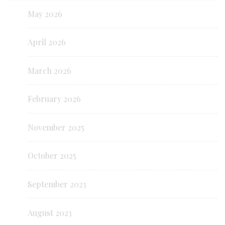
May 2026
April 2026
March 2026
February 2026
November 2025
October 2025
September 2023
August 2023