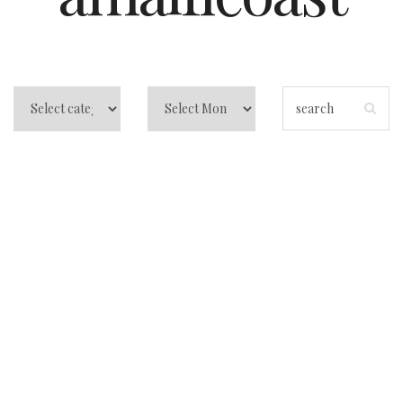
Best Beach Club in
Positano: Your
Ultimate Guide to
Sun, Sea, and
Blissful Memories