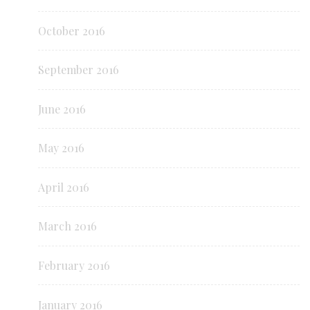
October 2016
September 2016
June 2016
May 2016
April 2016
March 2016
February 2016
January 2016