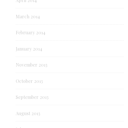
April 2014
March 2014
February 2014
January 2014
November 2013
October 2013
September 2013
August 2013