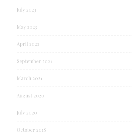
July 2023
May 2023
April 2022
September 2021
March 2021
August 2020
July 2020
October 2018