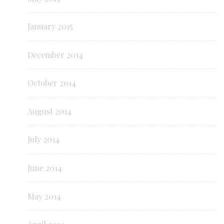
January 2015
December 2014
October 2014
August 2014
July 2014
June 2014
May 2014