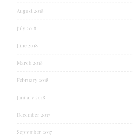
August 2018
July 2018
June 2018
March 2018
February 2018
January 2018
December 2017
September 2017