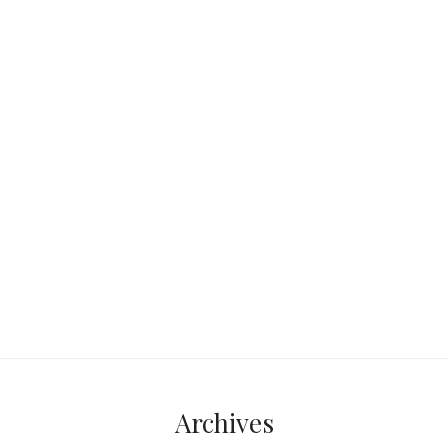
this – you’re reclining on a sun-kissed
lounge, caressed by a gentle
Mediterranean breeze. The crystal
clear sea,
Continue reading...
Archives