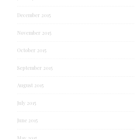
December 2015
November 2015
October 2015
September 2015
August 2015
July 2015
June 2015
May 2015