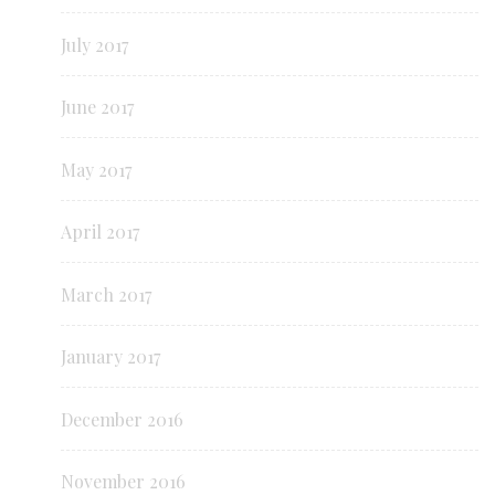
July 2017
June 2017
May 2017
April 2017
March 2017
January 2017
December 2016
November 2016