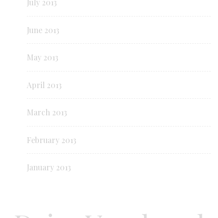
July 2013
June 2013
May 2013
April 2013
March 2013
February 2013
January 2013