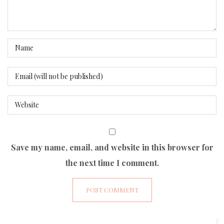
Save my name, email, and website in this browser for
the next time I comment.