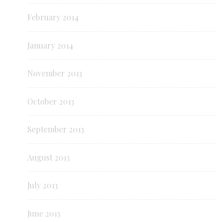
February 2014
January 2014
November 2013
October 2013
September 2013
August 2013
July 2013
June 2013