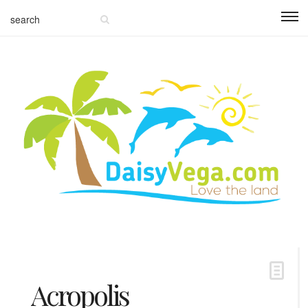
Acropolis