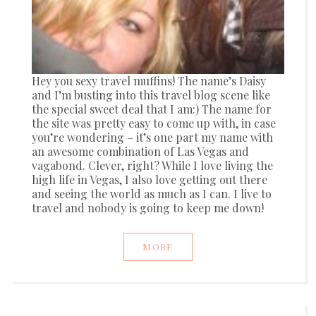
Hey you sexy travel muffins! The name’s Daisy
and I’m busting into this travel blog scene like
the special sweet deal that I am:) The name for
the site was pretty easy to come up with, in case
you’re wondering – it’s one part my name with
an awesome combination of Las Vegas and
vagabond. Clever, right? While I love living the
high life in Vegas, I also love getting out there
and seeing the world as much as I can. I live to
travel and nobody is going to keep me down!
MORE