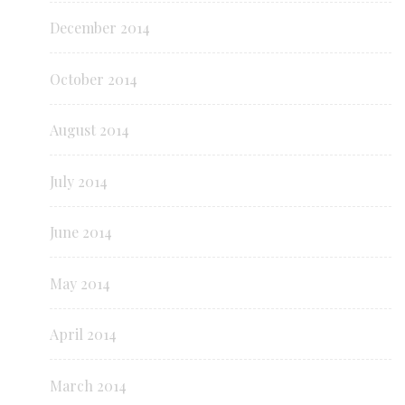
December 2014
October 2014
August 2014
July 2014
June 2014
May 2014
April 2014
March 2014