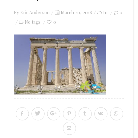
Posted
By
Eric Anderson
March 20, 2018
In
0
on
0
No tags