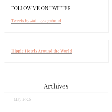
FOLLOW ME ON TWITTER
Tweets by @daisyvegabond
Hippie Hotels Around the World
Archives
May 2026