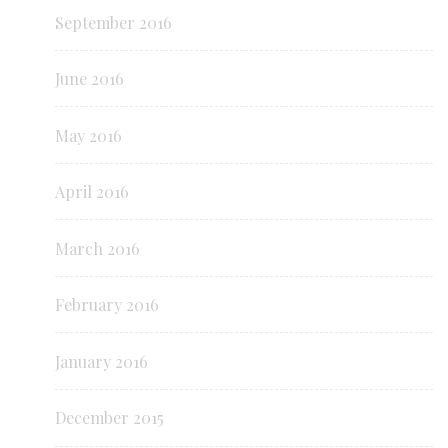
September 2016
June 2016
May 2016
April 2016
March 2016
February 2016
January 2016
December 2015