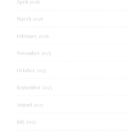
April 2026
March 2026
February 2026
November 2025
October 2025
September 2023
August 2023
July 2023