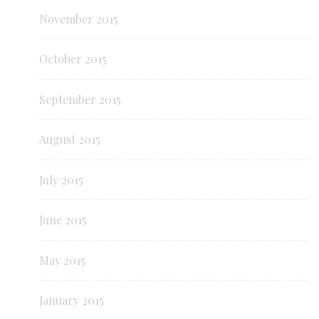
November 2015
October 2015
September 2015
August 2015
July 2015
June 2015
May 2015
January 2015