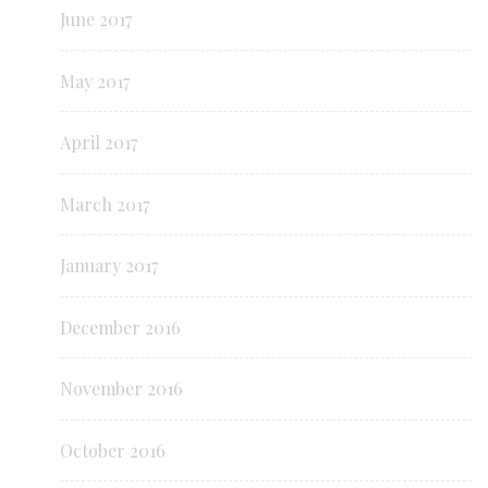
June 2017
May 2017
April 2017
March 2017
January 2017
December 2016
November 2016
October 2016