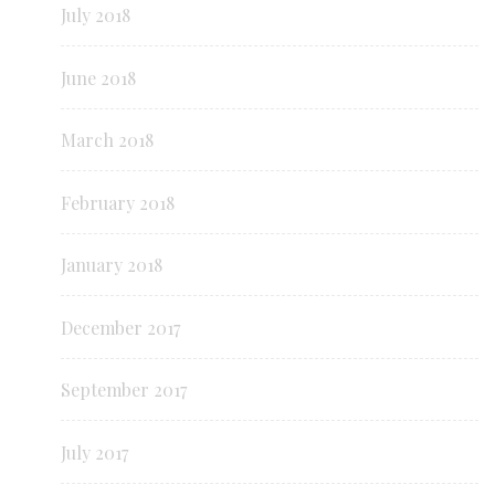
July 2018
June 2018
March 2018
February 2018
January 2018
December 2017
September 2017
July 2017