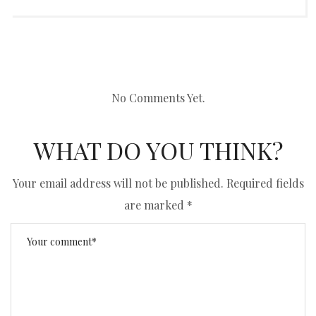
No Comments Yet.
WHAT DO YOU THINK?
Your email address will not be published.
Required fields
are marked
*