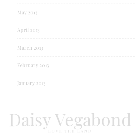
May 2013
April 2013
March 2013
February 2013
January 2013
Daisy Vegabond
LOVE THE LAND