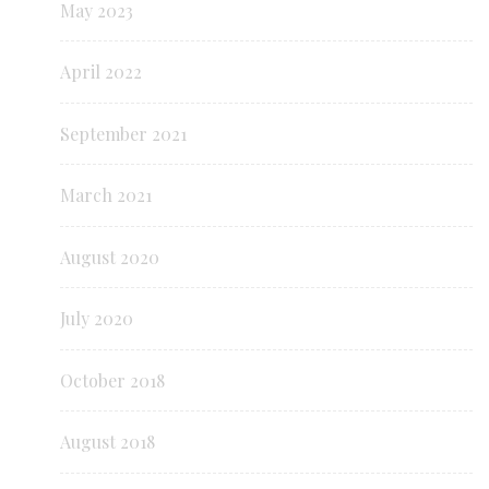
May 2023
April 2022
September 2021
March 2021
August 2020
July 2020
October 2018
August 2018