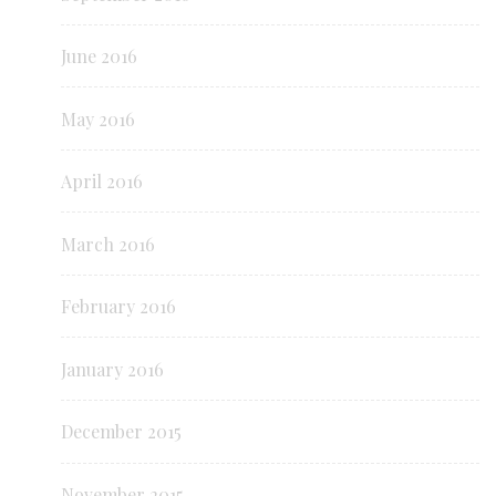
June 2016
May 2016
April 2016
March 2016
February 2016
January 2016
December 2015
November 2015