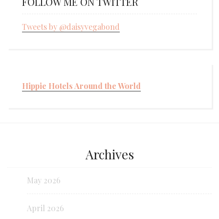
FOLLOW ME ON TWITTER
Tweets by @daisyvegabond
Hippie Hotels Around the World
Archives
May 2026
April 2026