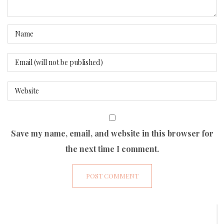
Save my name, email, and website in this browser for
the next time I comment.