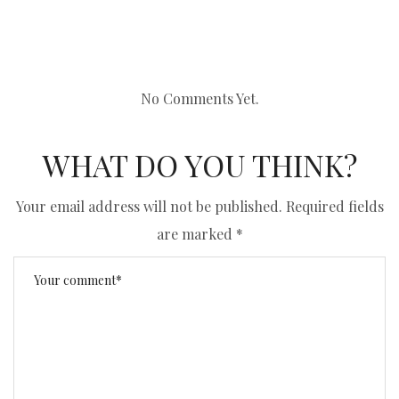
No Comments Yet.
WHAT DO YOU THINK?
Your email address will not be published.
Required fields
are marked
*