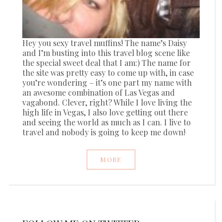
Hey you sexy travel muffins! The name’s Daisy
and I’m busting into this travel blog scene like
the special sweet deal that I am:) The name for
the site was pretty easy to come up with, in case
you’re wondering – it’s one part my name with
an awesome combination of Las Vegas and
vagabond. Clever, right? While I love living the
high life in Vegas, I also love getting out there
and seeing the world as much as I can. I live to
travel and nobody is going to keep me down!
MORE