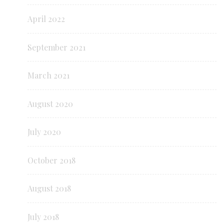
April 2022
September 2021
March 2021
August 2020
July 2020
October 2018
August 2018
July 2018