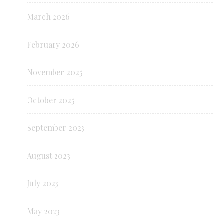
March 2026
February 2026
November 2025
October 2025
September 2023
August 2023
July 2023
May 2023