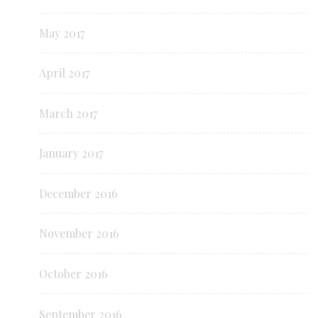
May 2017
April 2017
March 2017
January 2017
December 2016
November 2016
October 2016
September 2016