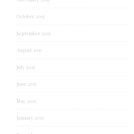
October 2015
September 2015
August 2015
July 2015
June 2015
May 2015
January 2015