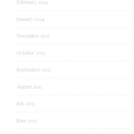
February 2014
January 2014
November 2013
October 2013
September 2013
August 2013
July 2013
June 2013