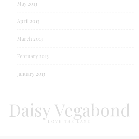
May 2013
April 2013
March 2013
February 2013
January 2013
Daisy Vegabond
LOVE THE LAND