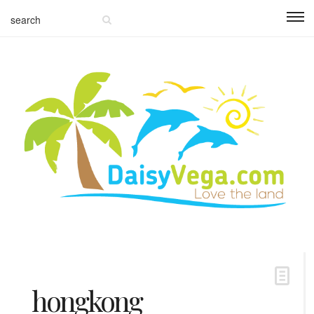
hongkong