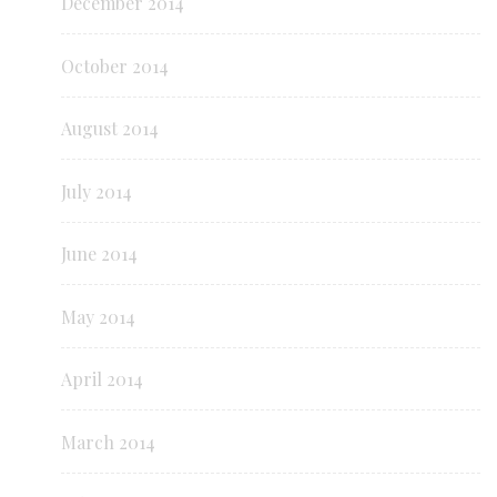
December 2014
October 2014
August 2014
July 2014
June 2014
May 2014
April 2014
March 2014