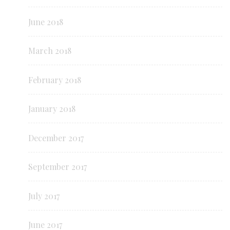
June 2018
March 2018
February 2018
January 2018
December 2017
September 2017
July 2017
June 2017