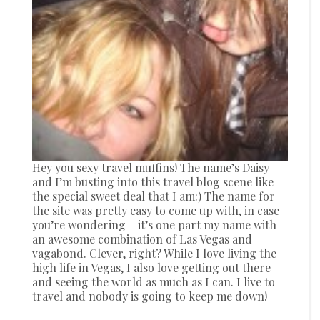
Hey you sexy travel muffins! The name’s Daisy
and I’m busting into this travel blog scene like
the special sweet deal that I am:) The name for
the site was pretty easy to come up with, in case
you’re wondering – it’s one part my name with
an awesome combination of Las Vegas and
vagabond. Clever, right? While I love living the
high life in Vegas, I also love getting out there
and seeing the world as much as I can. I live to
travel and nobody is going to keep me down!