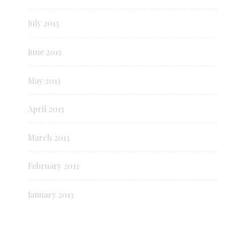
July 2013
June 2013
May 2013
April 2013
March 2013
February 2013
January 2013