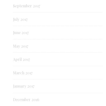
September 2017
July 2017
June 2017
May 2017
April 2017
March 2017
January 2017
December 2016