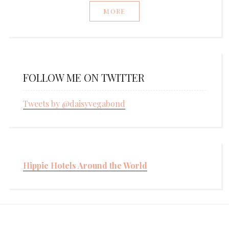
MORE
FOLLOW ME ON TWITTER
Tweets by @daisyvegabond
Hippie Hotels Around the World