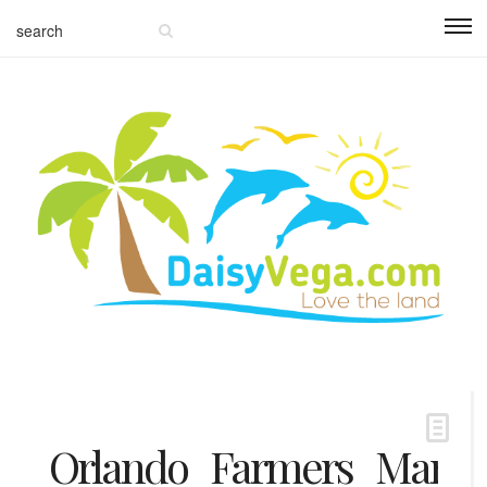
Orlando_Farmers_Market