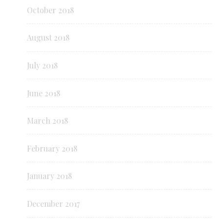
October 2018
August 2018
July 2018
June 2018
March 2018
February 2018
January 2018
December 2017