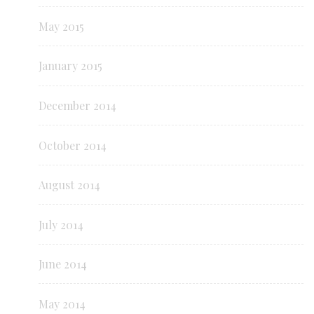
May 2015
January 2015
December 2014
October 2014
August 2014
July 2014
June 2014
May 2014