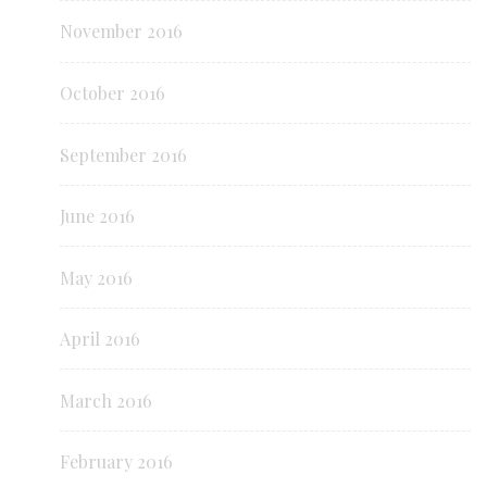
November 2016
October 2016
September 2016
June 2016
May 2016
April 2016
March 2016
February 2016