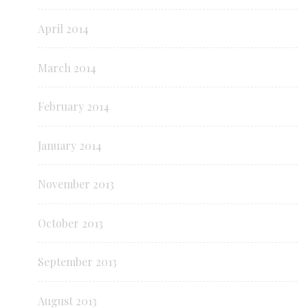
April 2014
March 2014
February 2014
January 2014
November 2013
October 2013
September 2013
August 2013