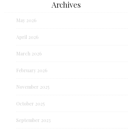
Archives
May 2026
April 2026
March 2026
February 2026
November 2025
October 2025
September 2023