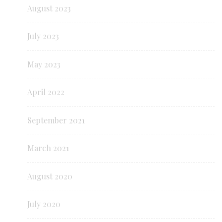
August 2023
July 2023
May 2023
April 2022
September 2021
March 2021
August 2020
July 2020