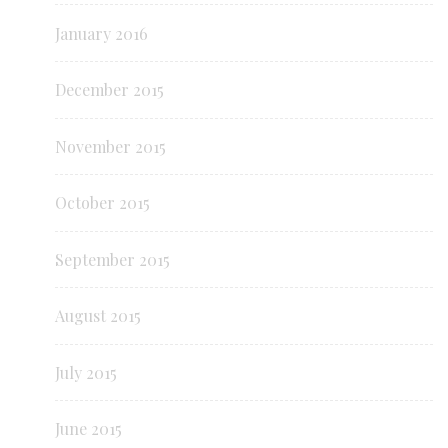
January 2016
December 2015
November 2015
October 2015
September 2015
August 2015
July 2015
June 2015