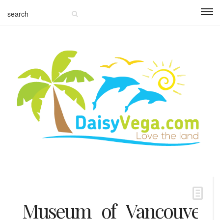
Museum_of_Vancouver_6