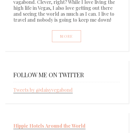
vagabond. Clever, right? While I love living the
high life in Vegas, I also love getting out there
and seeing the world as much as I can. I live to
travel and nobody is going to keep me down!
MORE
FOLLOW ME ON TWITTER
Tweets by @daisyvegabond
Hippie Hotels Around the World