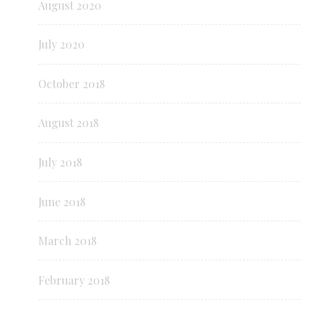
August 2020
July 2020
October 2018
August 2018
July 2018
June 2018
March 2018
February 2018