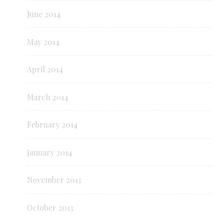
June 2014
May 2014
April 2014
March 2014
February 2014
January 2014
November 2013
October 2013