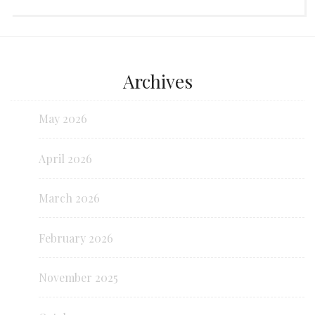
Archives
May 2026
April 2026
March 2026
February 2026
November 2025