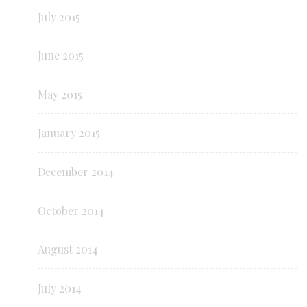
July 2015
June 2015
May 2015
January 2015
December 2014
October 2014
August 2014
July 2014