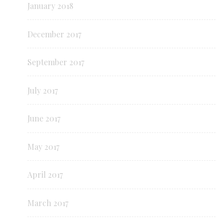
January 2018
December 2017
September 2017
July 2017
June 2017
May 2017
April 2017
March 2017