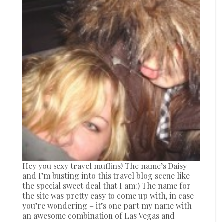
Hey you sexy travel muffins! The name’s Daisy
and I’m busting into this travel blog scene like
the special sweet deal that I am:) The name for
the site was pretty easy to come up with, in case
you’re wondering – it’s one part my name with
an awesome combination of Las Vegas and