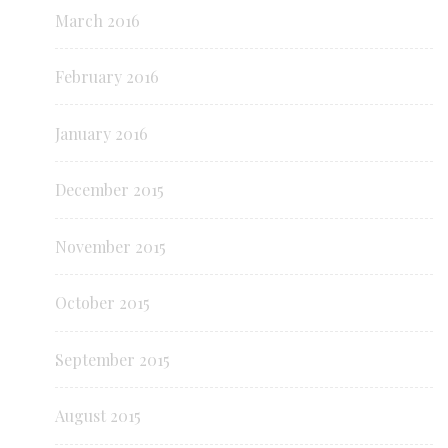
March 2016
February 2016
January 2016
December 2015
November 2015
October 2015
September 2015
August 2015