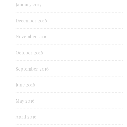
January 2017
December 2016
November 2016
October 2016
September 2016
June 2016
May 2016
April 2016