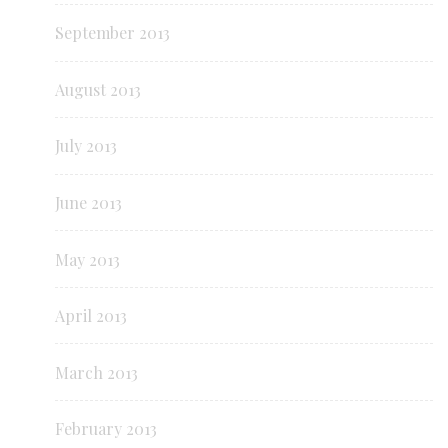
September 2013
August 2013
July 2013
June 2013
May 2013
April 2013
March 2013
February 2013