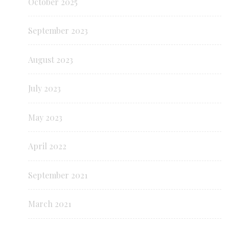
October 2025
September 2023
August 2023
July 2023
May 2023
April 2022
September 2021
March 2021