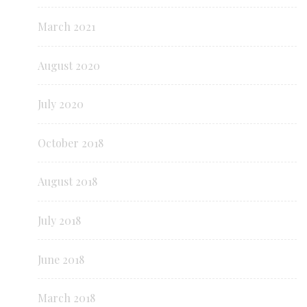
March 2021
August 2020
July 2020
October 2018
August 2018
July 2018
June 2018
March 2018