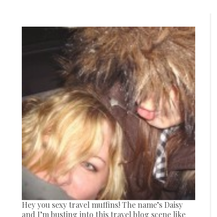
Hey you sexy travel muffins! The name’s Daisy
and I’m busting into this travel blog scene like