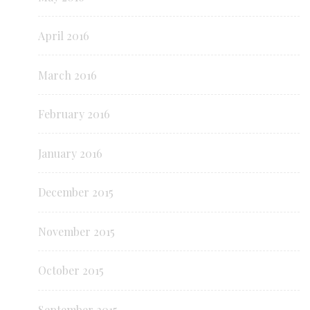
April 2016
March 2016
February 2016
January 2016
December 2015
November 2015
October 2015
September 2015