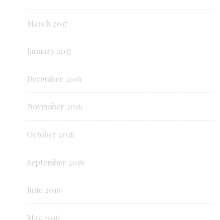
March 2017
January 2017
December 2016
November 2016
October 2016
September 2016
June 2016
May 2016