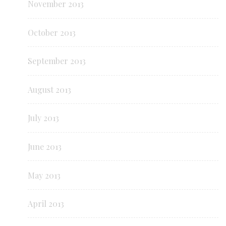
November 2013
October 2013
September 2013
August 2013
July 2013
June 2013
May 2013
April 2013