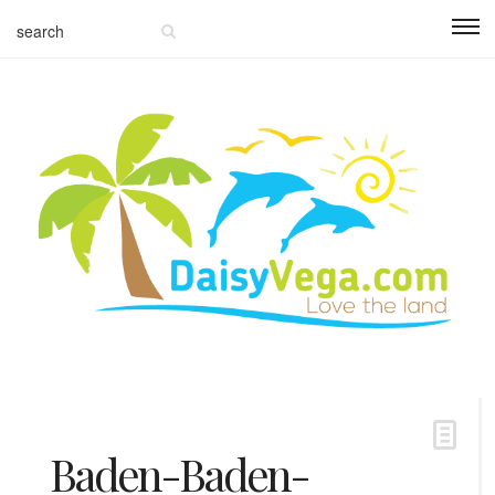
Baden-Baden-