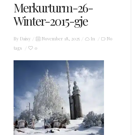
Merkurturm-26-
Winter-2015-gje
Posted
By
Daisy
November 18, 2025
In
No
on
0
tags