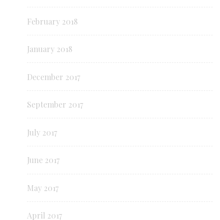
February 2018
January 2018
December 2017
September 2017
July 2017
June 2017
May 2017
April 2017