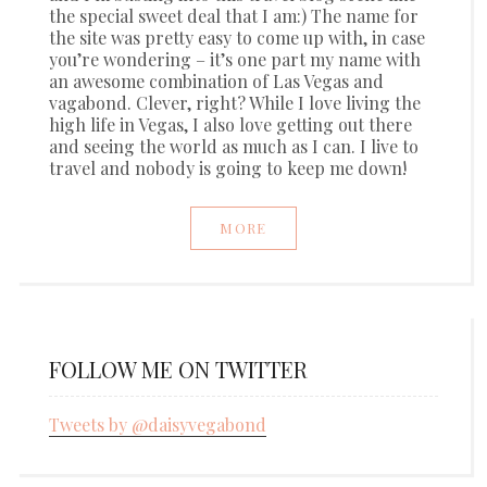
the special sweet deal that I am:) The name for
the site was pretty easy to come up with, in case
you’re wondering – it’s one part my name with
an awesome combination of Las Vegas and
vagabond. Clever, right? While I love living the
high life in Vegas, I also love getting out there
and seeing the world as much as I can. I live to
travel and nobody is going to keep me down!
MORE
FOLLOW ME ON TWITTER
Tweets by @daisyvegabond