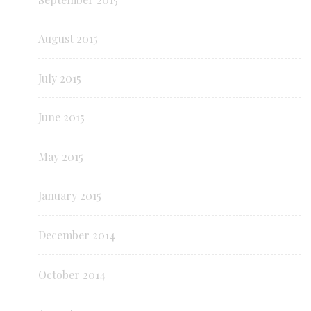
August 2015
July 2015
June 2015
May 2015
January 2015
December 2014
October 2014