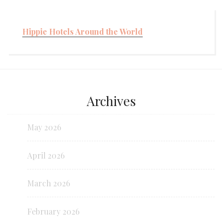
Hippie Hotels Around the World
Archives
May 2026
April 2026
March 2026
February 2026