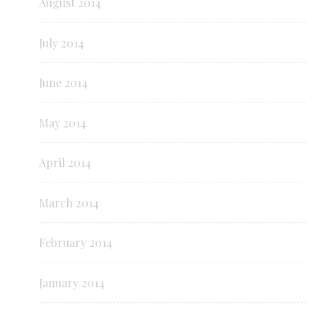
August 2014
July 2014
June 2014
May 2014
April 2014
March 2014
February 2014
January 2014