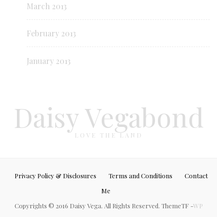
March 2013
February 2013
January 2013
Daisy Vegabond
LOVE THE LAND
Privacy Policy & Disclosures
Terms and Conditions
Contact
Me
Copyrights © 2016 Daisy Vega. All Rights Reserved. ThemeTF -
WP