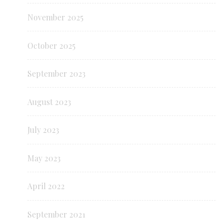
November 2025
October 2025
September 2023
August 2023
July 2023
May 2023
April 2022
September 2021