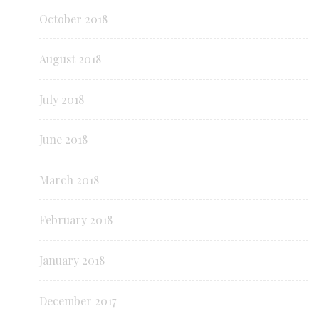
October 2018
August 2018
July 2018
June 2018
March 2018
February 2018
January 2018
December 2017