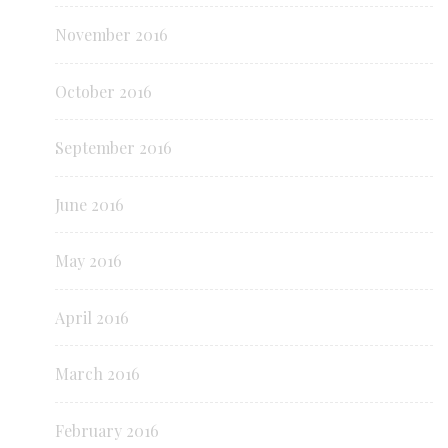
November 2016
October 2016
September 2016
June 2016
May 2016
April 2016
March 2016
February 2016