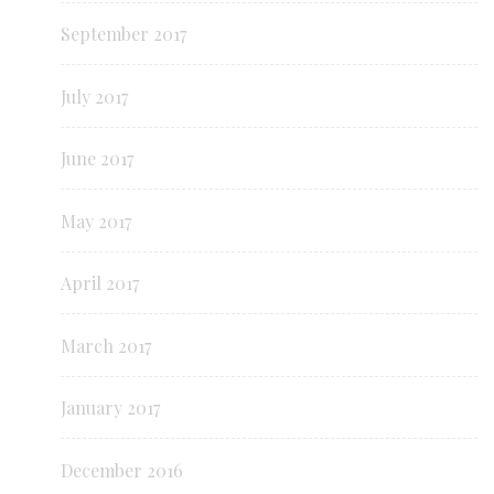
September 2017
July 2017
June 2017
May 2017
April 2017
March 2017
January 2017
December 2016