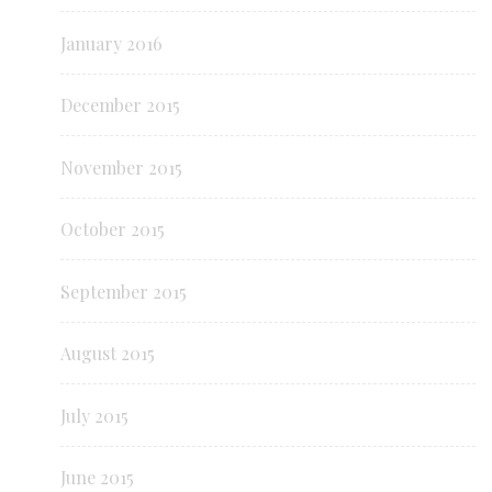
January 2016
December 2015
November 2015
October 2015
September 2015
August 2015
July 2015
June 2015