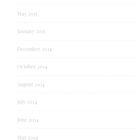
May 2015
January 2015
December 2014
October 2014
August 2014
July 2014
June 2014
May 2014