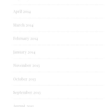
April 2014
March 2014
February 2014
January 2014
November 2013
October 2013
September 2013
August 2013