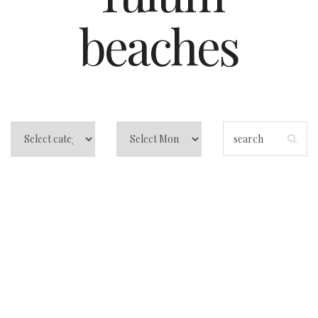
beaches
The Best Time to
Visit Tulum:
Avoiding Crowds