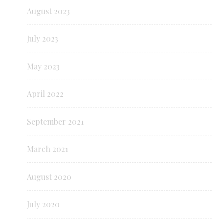
August 2023
July 2023
May 2023
April 2022
September 2021
March 2021
August 2020
July 2020