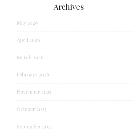
Archives
May 2026
April 2026
March 2026
February 2026
November 2025
October 2025
September 2023