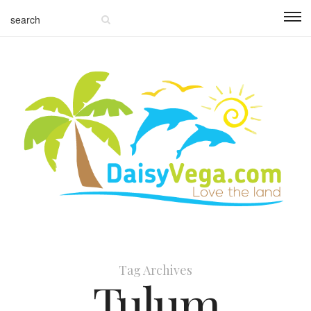
Tag Archives
Tulum