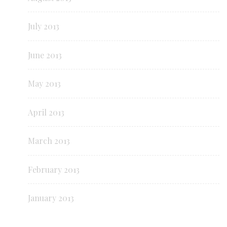
July 2013
June 2013
May 2013
April 2013
March 2013
February 2013
January 2013