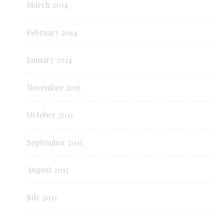
March 2014
February 2014
January 2014
November 2013
October 2013
September 2013
August 2013
July 2013