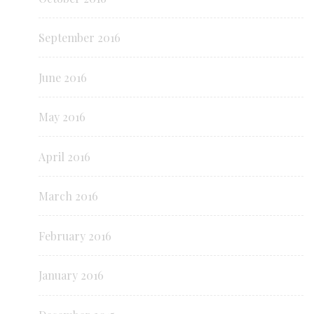
September 2016
June 2016
May 2016
April 2016
March 2016
February 2016
January 2016