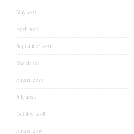
May 2023
April 2022
September 2021
March 2021
August 2020
July 2020
October 2018
August 2018