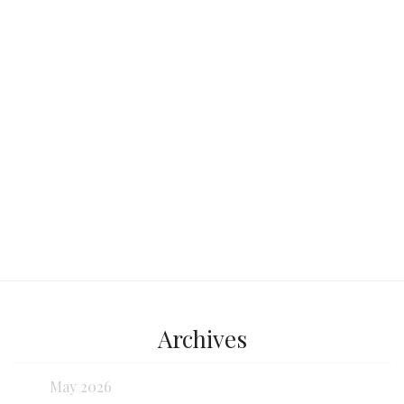
at the same time: a century-old market
by day,
Continue reading...
Archives
May 2026