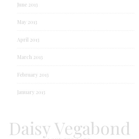
June 2013
May 2013
April 2013
March 2013
February 2013
January 2013
Daisy Vegabond