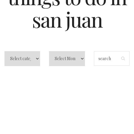
san juan
La Placita San
Juan: How to eat,
drink, and dance it