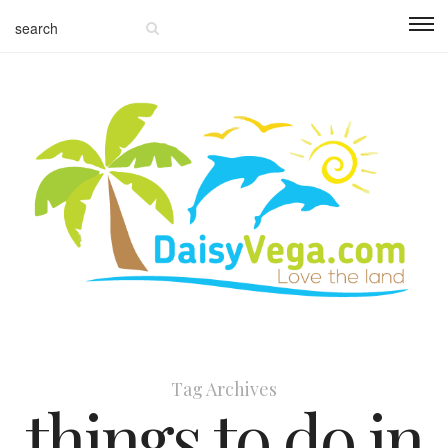
Tag Archives
things to do in