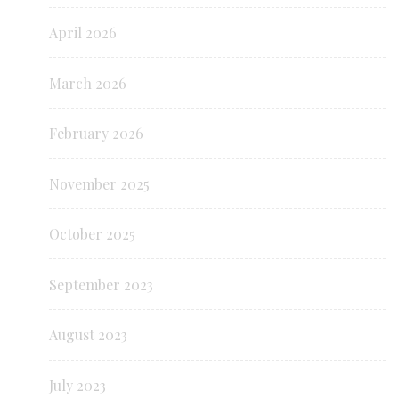
April 2026
March 2026
February 2026
November 2025
October 2025
September 2023
August 2023
July 2023