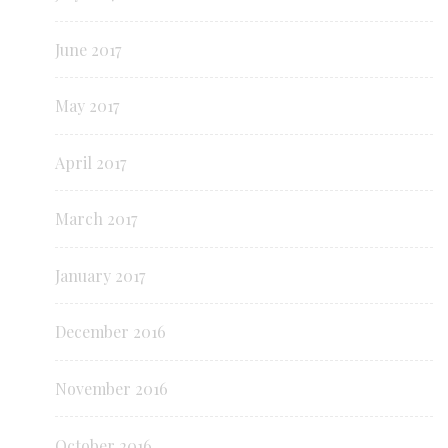
June 2017
May 2017
April 2017
March 2017
January 2017
December 2016
November 2016
October 2016