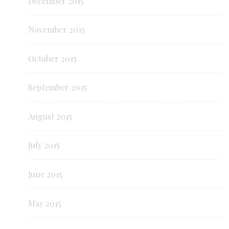
December 2015
November 2015
October 2015
September 2015
August 2015
July 2015
June 2015
May 2015