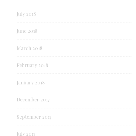
July 2018
June 2018
March 2018
February 2018
January 2018
December 2017
September 2017
July 2017