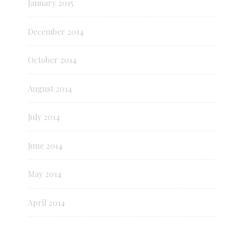
January 2015
December 2014
October 2014
August 2014
July 2014
June 2014
May 2014
April 2014