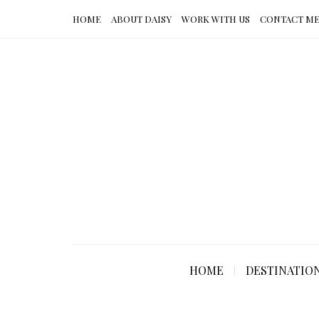
HOME
ABOUT DAISY
WORK WITH US
CONTACT M
HOME
DESTINATIO