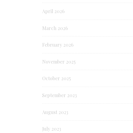
April 2026
March 2026
February 2026
November 2025
October 2025
September 2023
August 2023
July 2023