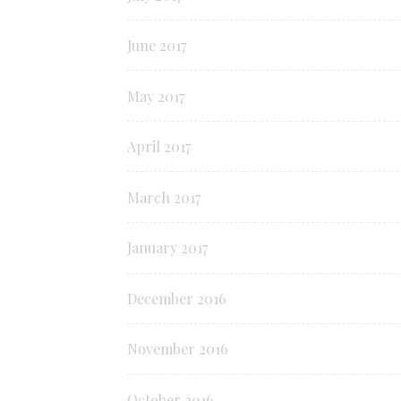
June 2017
May 2017
April 2017
March 2017
January 2017
December 2016
November 2016
October 2016