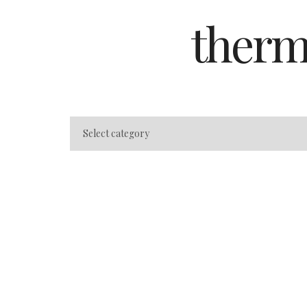
therm
Best Spas in Bad
Friedrichsbad vs 
(Honest Compari