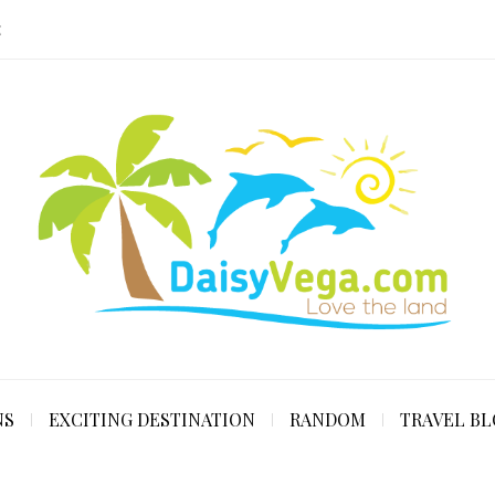
E
NS
EXCITING DESTINATION
RANDOM
TRAVEL B