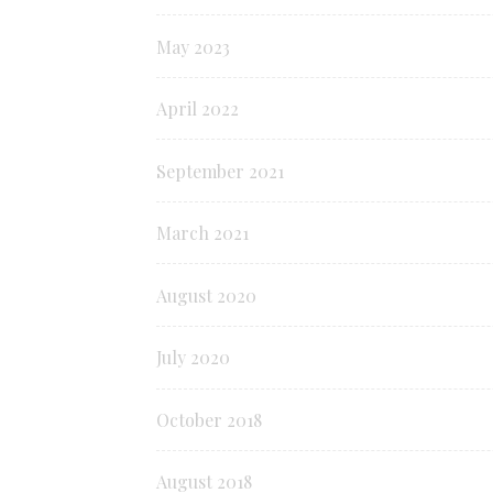
May 2023
April 2022
September 2021
March 2021
August 2020
July 2020
October 2018
August 2018