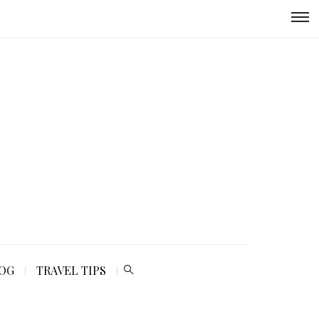
LOG
TRAVEL TIPS