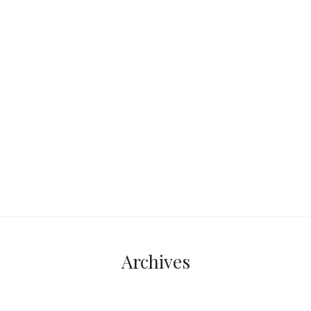
Friedrichsbad and
of those classic
simple… until you
good,
...
Archives