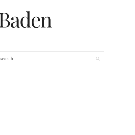
-Baden