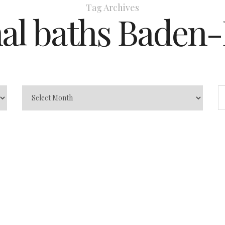
Tag Archives
al baths Baden
en-Baden:
Caracalla
son)