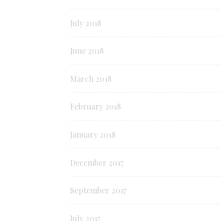
July 2018
June 2018
March 2018
February 2018
January 2018
December 2017
September 2017
July 2017