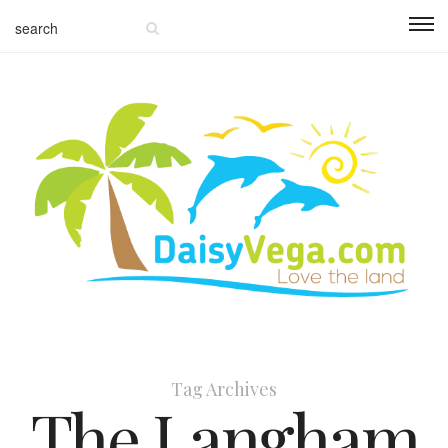
Tag Archives
The Langham