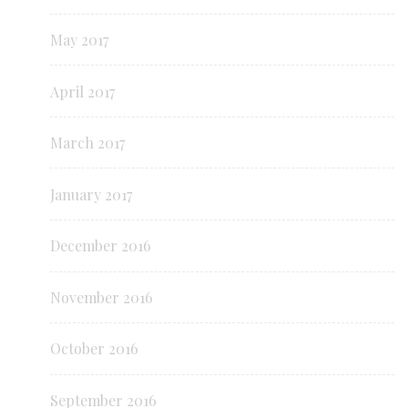
May 2017
April 2017
March 2017
January 2017
December 2016
November 2016
October 2016
September 2016