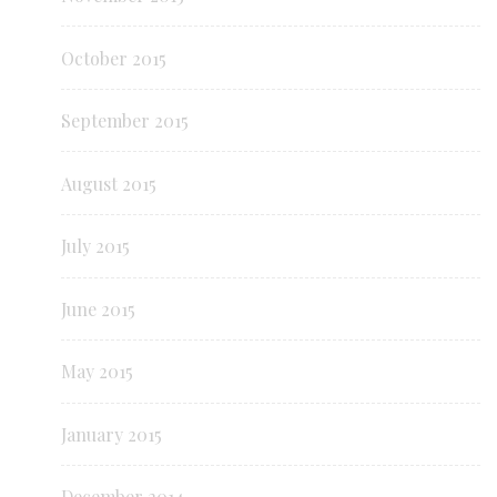
October 2015
September 2015
August 2015
July 2015
June 2015
May 2015
January 2015
December 2014