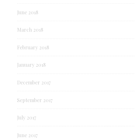
June 2018
March 2018
February 2018
January 2018
December 2017
September 2017
July 2017
June 2017