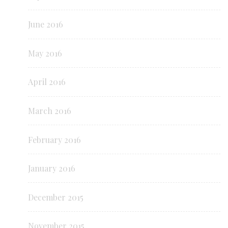
June 2016
May 2016
April 2016
March 2016
February 2016
January 2016
December 2015
November 2015