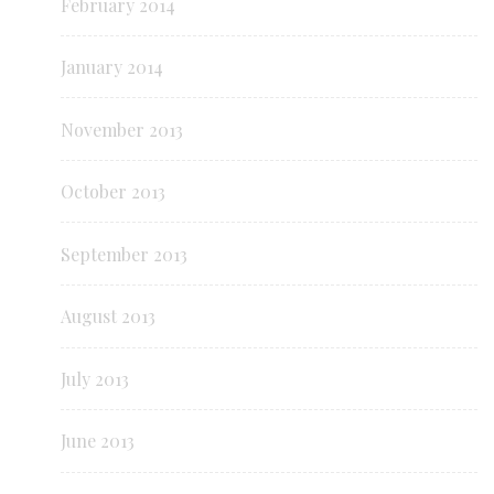
February 2014
January 2014
November 2013
October 2013
September 2013
August 2013
July 2013
June 2013