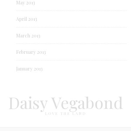
May 2013
April 2013
March 2013
February 2013
January 2013
Daisy Vegabond
LOVE THE LAND