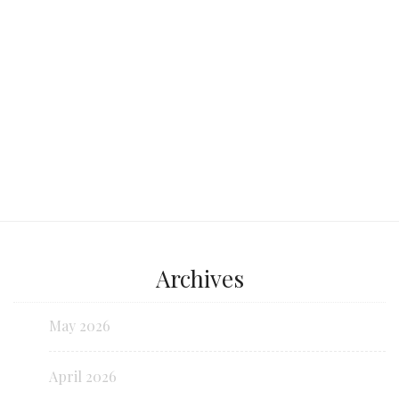
Continue reading...
Archives
May 2026
April 2026