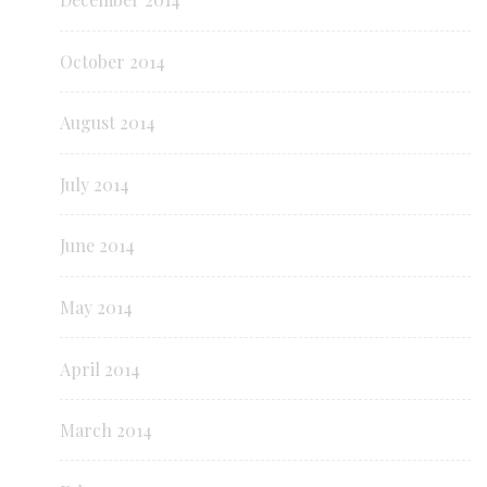
October 2014
August 2014
July 2014
June 2014
May 2014
April 2014
March 2014