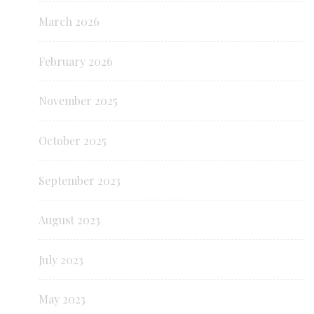
March 2026
February 2026
November 2025
October 2025
September 2023
August 2023
July 2023
May 2023