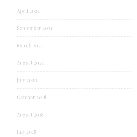
April 2022
September 2021
March 2021
August 2020
July 2020
October 2018
August 2018
July 2018