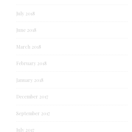
July 2018
June 2018
March 2018
February 2018
January 2018
December 2017
September 2017
July 2017