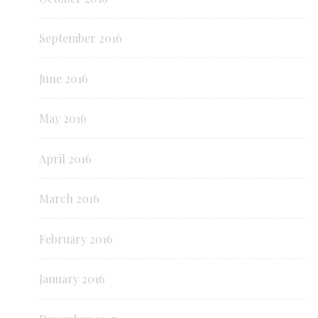
September 2016
June 2016
May 2016
April 2016
March 2016
February 2016
January 2016