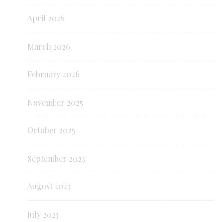
April 2026
March 2026
February 2026
November 2025
October 2025
September 2023
August 2023
July 2023