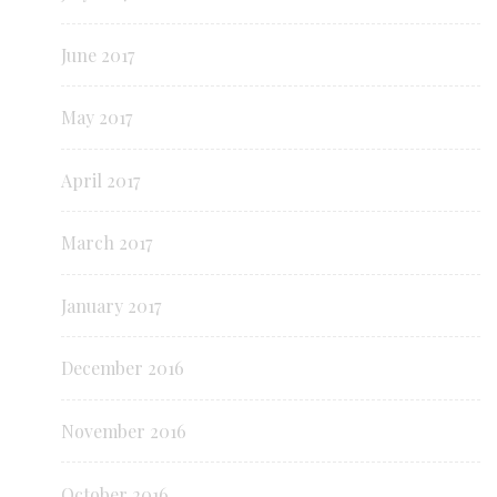
June 2017
May 2017
April 2017
March 2017
January 2017
December 2016
November 2016
October 2016