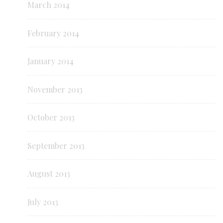
March 2014
February 2014
January 2014
November 2013
October 2013
September 2013
August 2013
July 2013