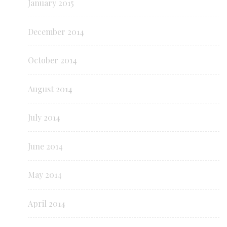
January 2015
December 2014
October 2014
August 2014
July 2014
June 2014
May 2014
April 2014