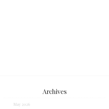
at the same time: a century-old market
by day,
Continue reading...
Archives
May 2026