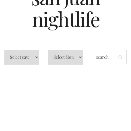
nightlife
La Placita San
Juan: How to eat,
drink, and dance it