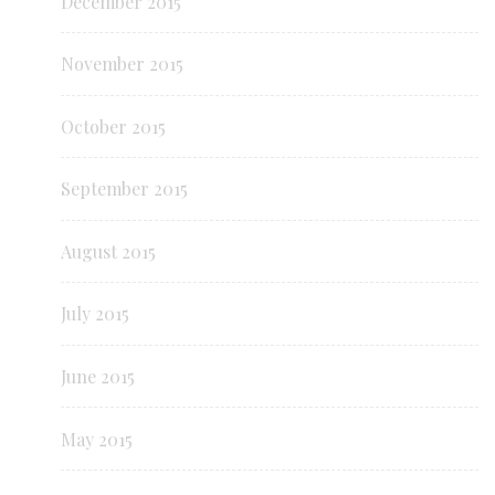
December 2015
November 2015
October 2015
September 2015
August 2015
July 2015
June 2015
May 2015