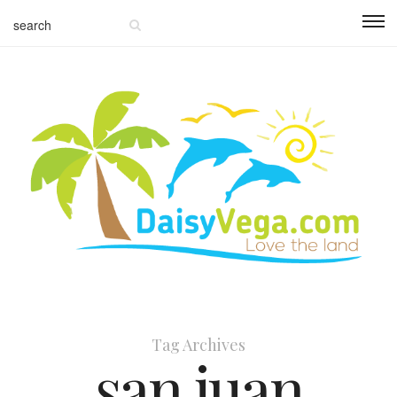
Tag Archives
san juan