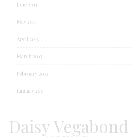
June 2013
May 2013
April 2013
March 2013
February 2013
January 2013
Daisy Vegabond