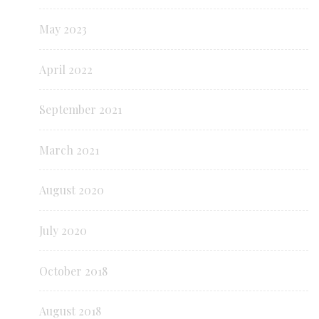
May 2023
April 2022
September 2021
March 2021
August 2020
July 2020
October 2018
August 2018