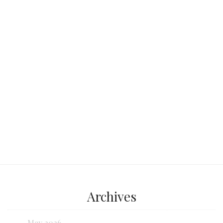
beach destination? Look no further
than Sombrero Beach in the heart of
the Florida Keys.
Continue reading...
Archives
May 2026