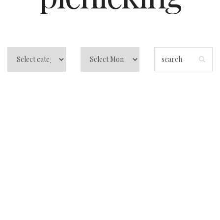
Why Sombrero
Beach is the
Ultimate Family-
Friendly
Destination