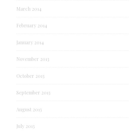
March 2014
February 2014
January 2014
November 2013
October 2013
September 2013
August 2013
July 2013