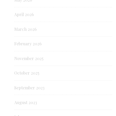
April 2026
March 2026
February 2026
November 2025
October 2025
September 2023
August 2023