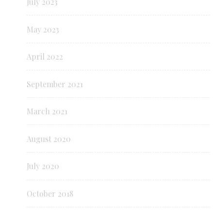
July 2023
May 2023
April 2022
September 2021
March 2021
August 2020
July 2020
October 2018