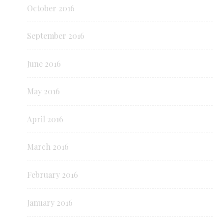
October 2016
September 2016
June 2016
May 2016
April 2016
March 2016
February 2016
January 2016