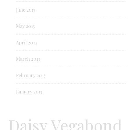
June 2013
May 2013
April 2013
March 2013
February 2013
January 2013
Daisy Vegabond