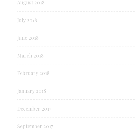
August 2018
July 2018
June 2018
March 2018
February 2018
January 2018
December 2017
September 2017