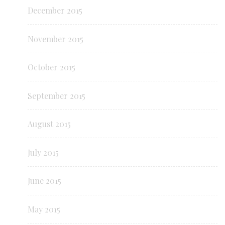
December 2015
November 2015
October 2015
September 2015
August 2015
July 2015
June 2015
May 2015