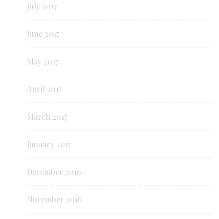
July 2017
June 2017
May 2017
April 2017
March 2017
January 2017
December 2016
November 2016