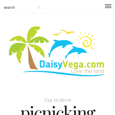
Tag Archives
picnicking