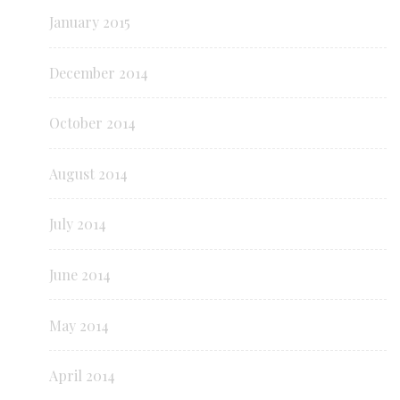
January 2015
December 2014
October 2014
August 2014
July 2014
June 2014
May 2014
April 2014