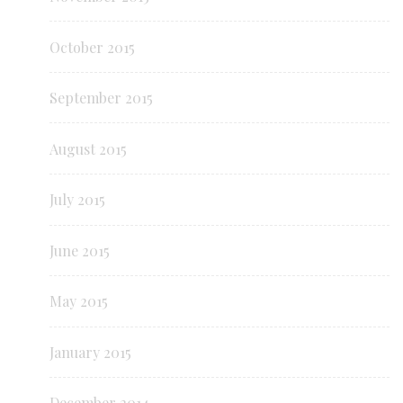
October 2015
September 2015
August 2015
July 2015
June 2015
May 2015
January 2015
December 2014