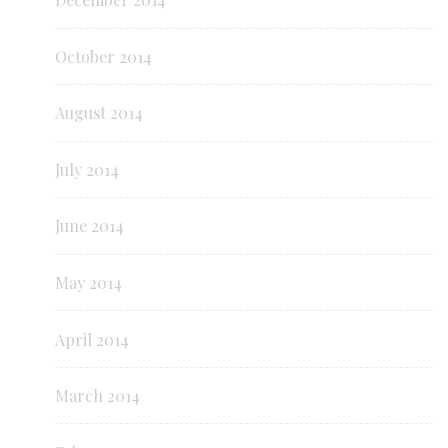
October 2014
August 2014
July 2014
June 2014
May 2014
April 2014
March 2014