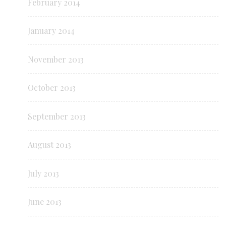
February 2014
January 2014
November 2013
October 2013
September 2013
August 2013
July 2013
June 2013