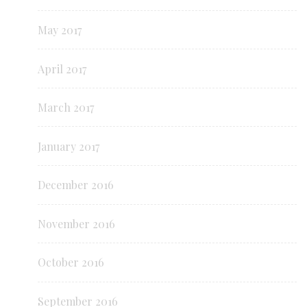
May 2017
April 2017
March 2017
January 2017
December 2016
November 2016
October 2016
September 2016