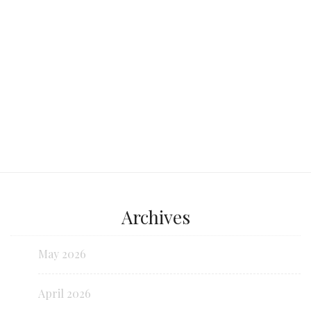
Continue reading...
Archives
May 2026
April 2026