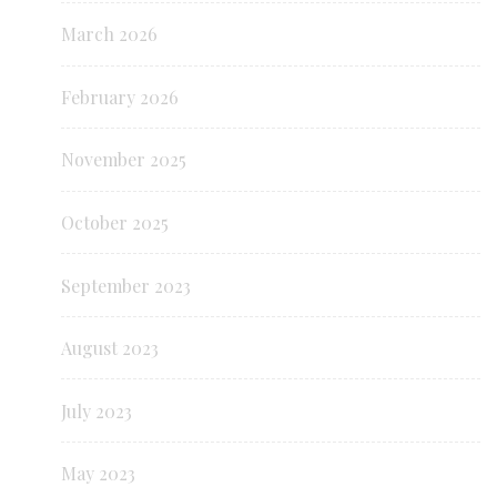
March 2026
February 2026
November 2025
October 2025
September 2023
August 2023
July 2023
May 2023