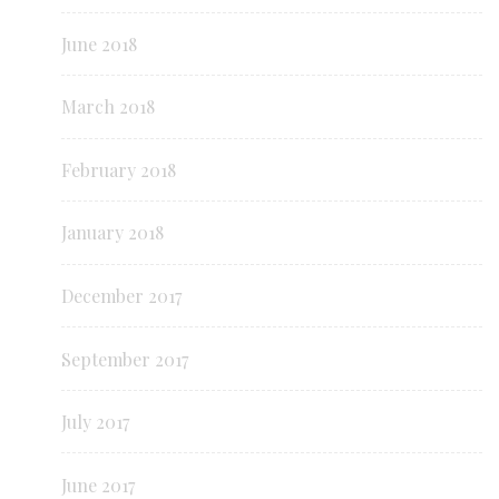
June 2018
March 2018
February 2018
January 2018
December 2017
September 2017
July 2017
June 2017