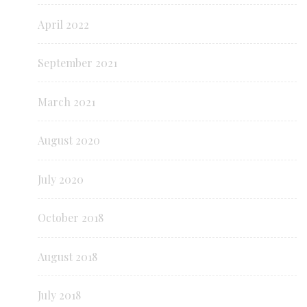
April 2022
September 2021
March 2021
August 2020
July 2020
October 2018
August 2018
July 2018