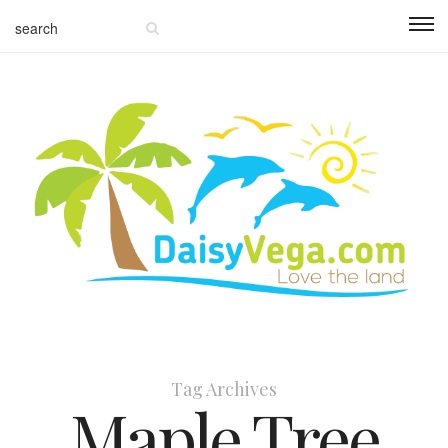
Tag Archives
Maple Tree