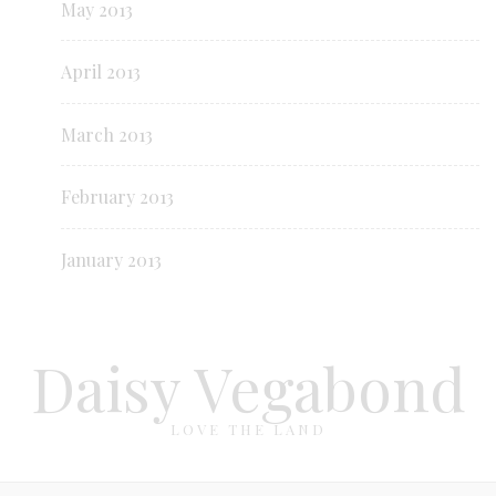
May 2013
April 2013
March 2013
February 2013
January 2013
Daisy Vegabond
LOVE THE LAND