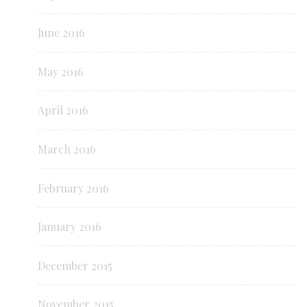
June 2016
May 2016
April 2016
March 2016
February 2016
January 2016
December 2015
November 2015