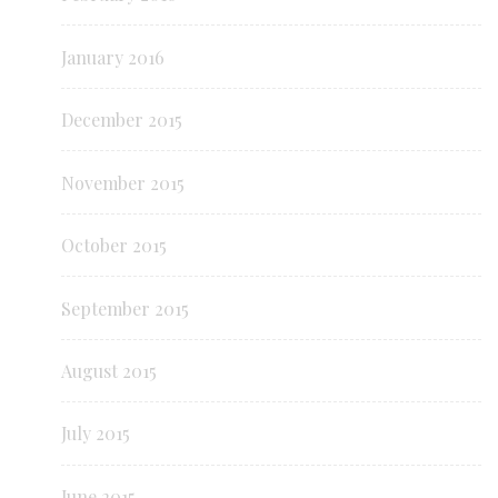
January 2016
December 2015
November 2015
October 2015
September 2015
August 2015
July 2015
June 2015