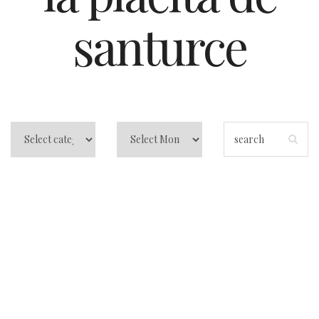
santurce
Things to do in
Puerto Rico in San
Juan