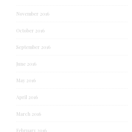
November 2016
October 2016
September 2016
June 2016
May 2016
April 2016
March 2016
February 2016