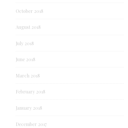
October 2018
August 2018
July 2018
June 2018
March 2018
February 2018
January 2018
December 2017