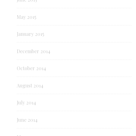
May 2015
January 2015
December 2014
October 2014
August 2014
July 2014
June 2014