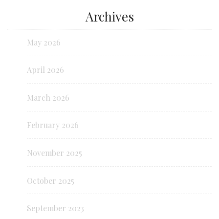
Archives
May 2026
April 2026
March 2026
February 2026
November 2025
October 2025
September 2023