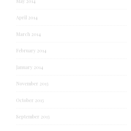
May 2014
April 2014
March 2014
February 2014
January 2014
November 2013
October 2013
September 2013