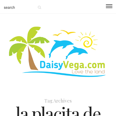
Tag Archives
la placita de