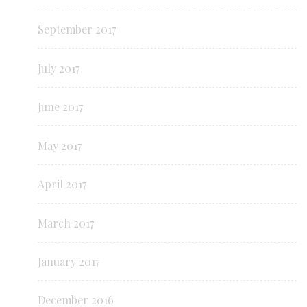
September 2017
July 2017
June 2017
May 2017
April 2017
March 2017
January 2017
December 2016