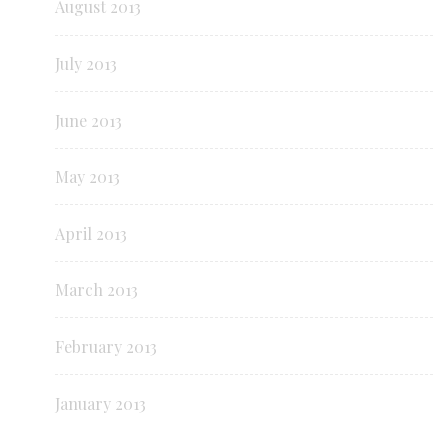
August 2013
July 2013
June 2013
May 2013
April 2013
March 2013
February 2013
January 2013