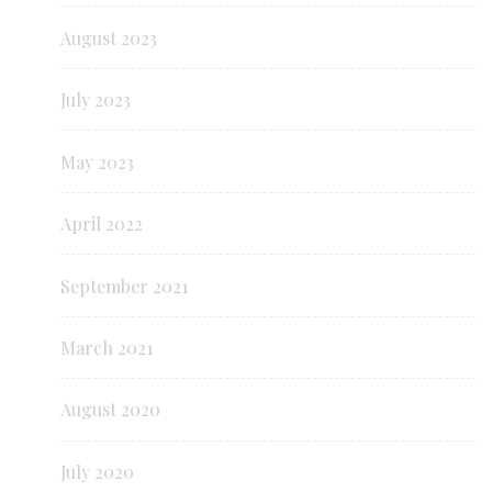
August 2023
July 2023
May 2023
April 2022
September 2021
March 2021
August 2020
July 2020