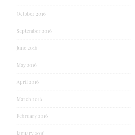
October 2016
September 2016
June 2016
May 2016
April 2016
March 2016
February 2016
January 2016