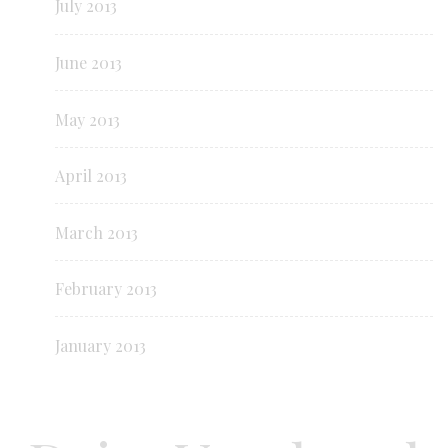
July 2013
June 2013
May 2013
April 2013
March 2013
February 2013
January 2013