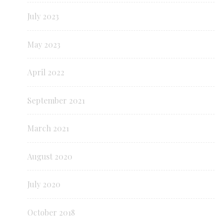
July 2023
May 2023
April 2022
September 2021
March 2021
August 2020
July 2020
October 2018