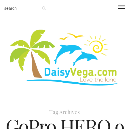
Tag Archives
GoPro HERO 9