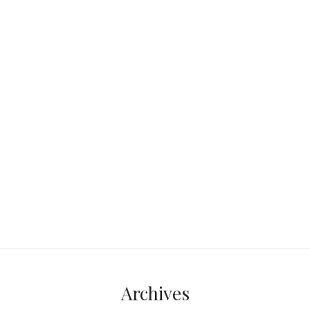
Hey there, fellow adventurers! Suppose
you plan to start your travel vlog or are
already on your way. In that case,
Continue reading...
Archives