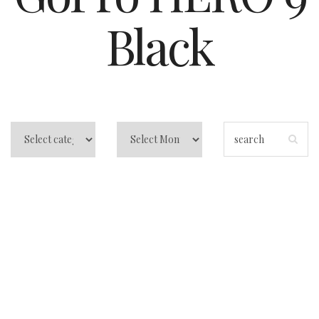
Black
Best Vlogging
Camera for
Beginners: