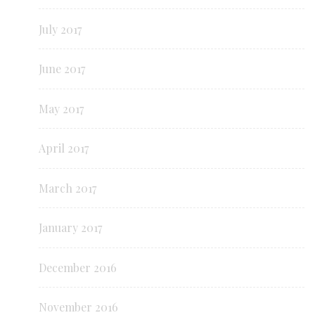
July 2017
June 2017
May 2017
April 2017
March 2017
January 2017
December 2016
November 2016