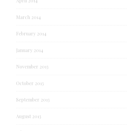
April 2014
March 2014
February 2014
January 2014
November 2013
October 2013
September 2013
August 2013