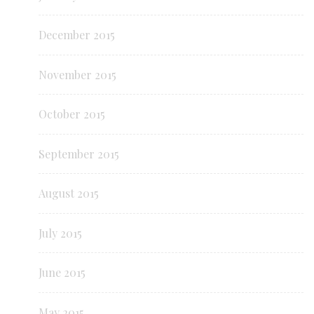
December 2015
November 2015
October 2015
September 2015
August 2015
July 2015
June 2015
May 2015