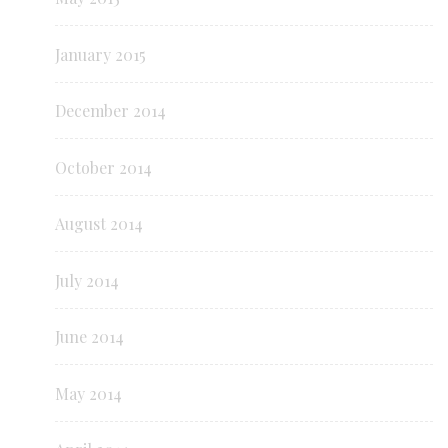
January 2015
December 2014
October 2014
August 2014
July 2014
June 2014
May 2014