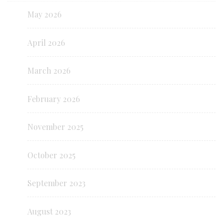
May 2026
April 2026
March 2026
February 2026
November 2025
October 2025
September 2023
August 2023