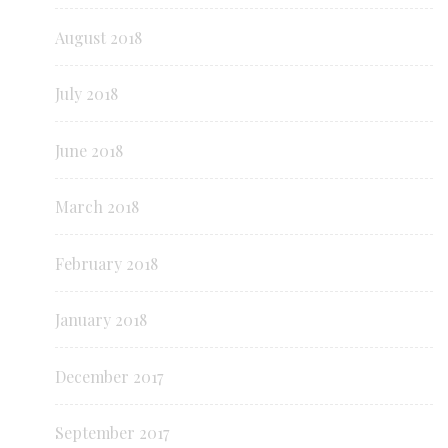
August 2018
July 2018
June 2018
March 2018
February 2018
January 2018
December 2017
September 2017