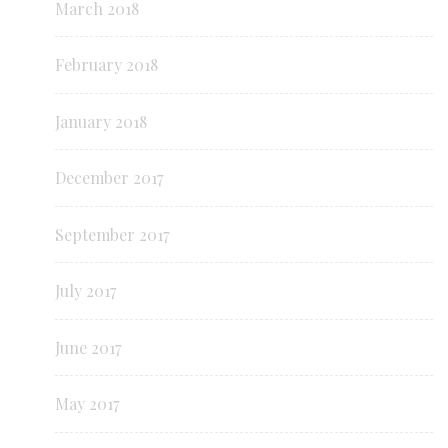
March 2018
February 2018
January 2018
December 2017
September 2017
July 2017
June 2017
May 2017