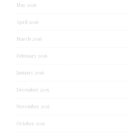
May 2016
April 2016
March 2016
February 2016
January 2016
December 2015
November 2015
October 2015