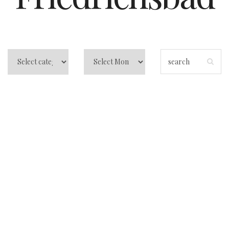
Best Spas in
Baden-Baden:
Friedrichsbad vs
Caracalla (Honest
Comparison)