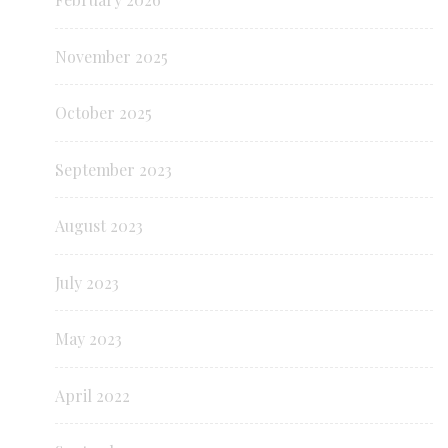
November 2025
October 2025
September 2023
August 2023
July 2023
May 2023
April 2022