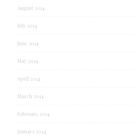
August 2014
July 2014
June 2014
May 2014
April 2014
March 2014
February 2014
January 2014