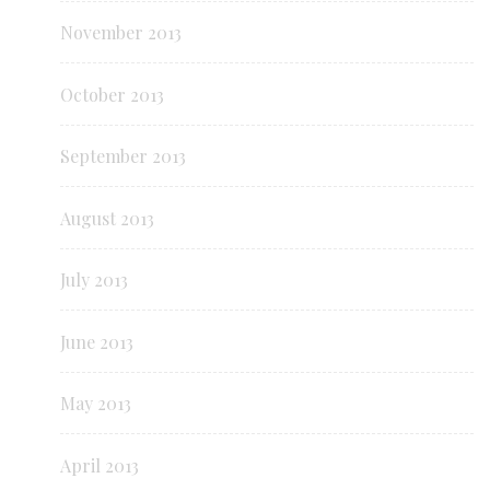
November 2013
October 2013
September 2013
August 2013
July 2013
June 2013
May 2013
April 2013