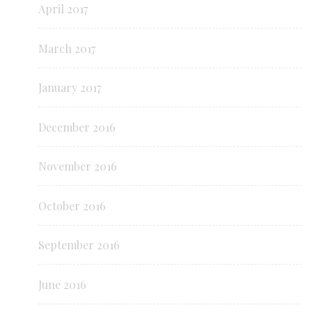
April 2017
March 2017
January 2017
December 2016
November 2016
October 2016
September 2016
June 2016