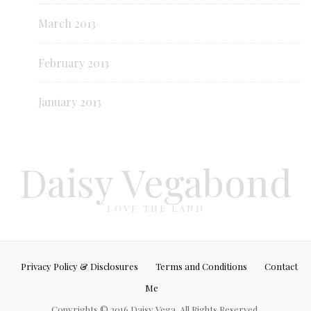
March 2013
February 2013
January 2013
Daisy Vegabond
LOVE THE LAND
Privacy Policy & Disclosures
Terms and Conditions
Contact
Me
Copyrights © 2016 Daisy Vega. All Rights Reserved.