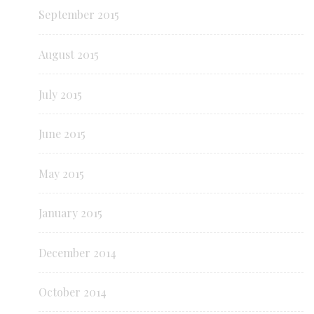
September 2015
August 2015
July 2015
June 2015
May 2015
January 2015
December 2014
October 2014