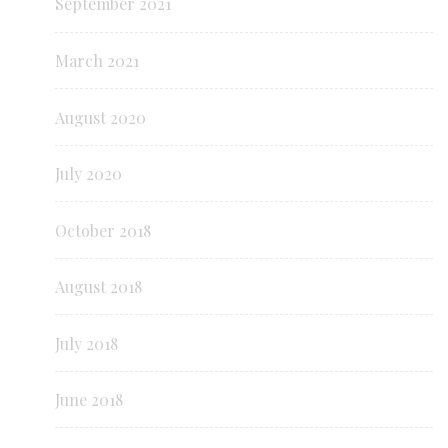
September 2021
March 2021
August 2020
July 2020
October 2018
August 2018
July 2018
June 2018