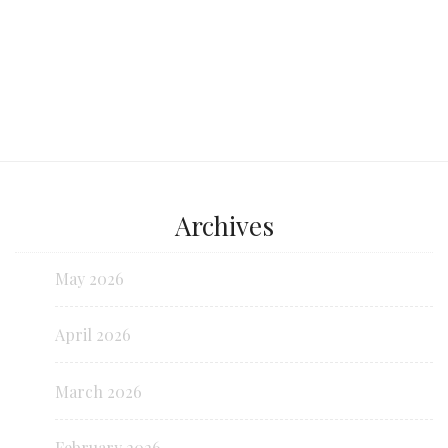
Archives
May 2026
April 2026
March 2026
February 2026