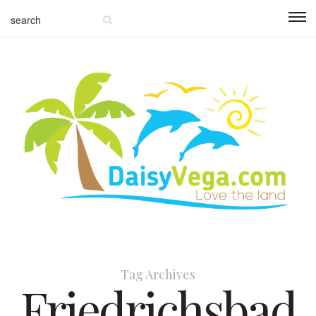
Tag Archives
Friedrichsbad