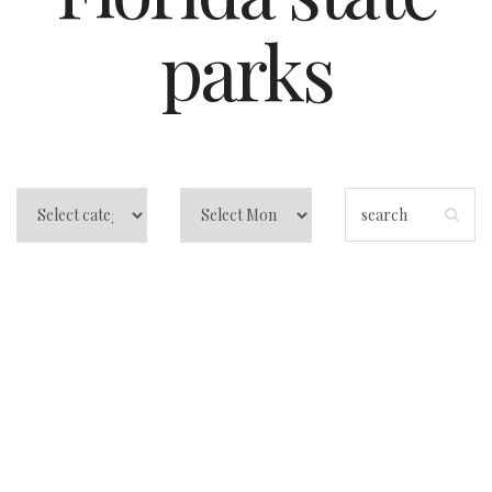
parks
Central Florida
Beach Camping:
Atlantic Coast