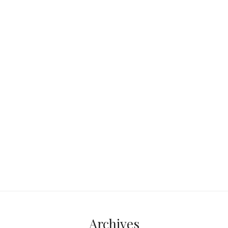
Orlando sits smack in the middle of
Florida—roughly 50 miles from both
the Atlantic Ocean and the Gulf of
Mexico.
Continue reading...
Archives