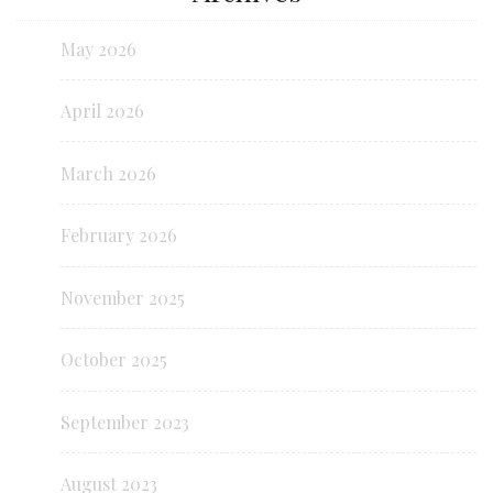
May 2026
April 2026
March 2026
February 2026
November 2025
October 2025
September 2023
August 2023