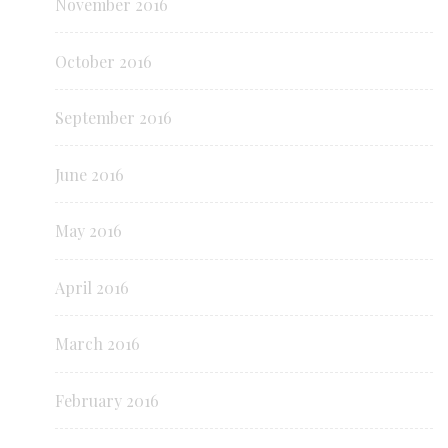
November 2016
October 2016
September 2016
June 2016
May 2016
April 2016
March 2016
February 2016