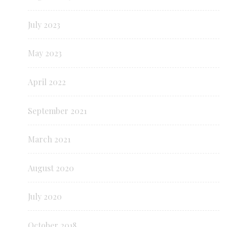
July 2023
May 2023
April 2022
September 2021
March 2021
August 2020
July 2020
October 2018