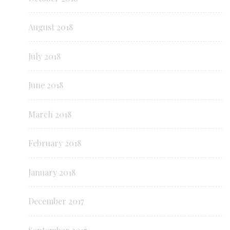
August 2018
July 2018
June 2018
March 2018
February 2018
January 2018
December 2017