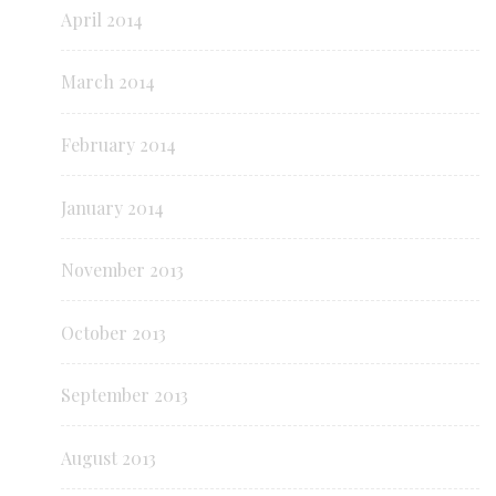
April 2014
March 2014
February 2014
January 2014
November 2013
October 2013
September 2013
August 2013