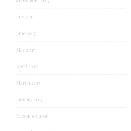
September 2017
July 2017
June 2017
May 2017
April 2017
March 2017
January 2017
December 2016