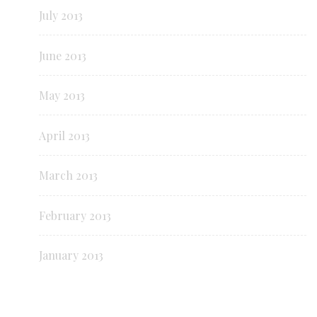
July 2013
June 2013
May 2013
April 2013
March 2013
February 2013
January 2013