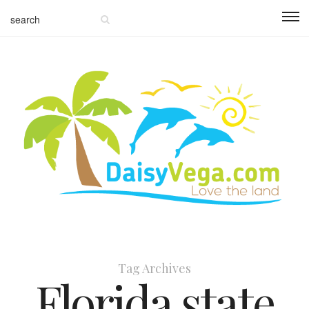
Tag Archives
Florida state