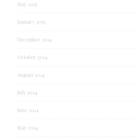
May 2015
January 2015
December 2014
October 2014
August 2014
July 2014
June 2014
May 2014