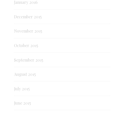
January 2016
December 2015
November 2015
October 2015
September 2015
August 2015
July 2015
June 2015