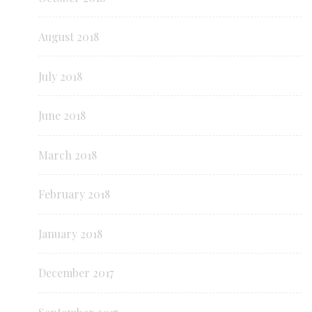
August 2018
July 2018
June 2018
March 2018
February 2018
January 2018
December 2017