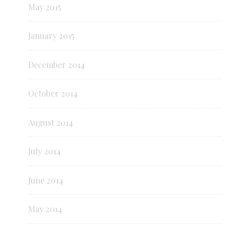
May 2015
January 2015
December 2014
October 2014
August 2014
July 2014
June 2014
May 2014