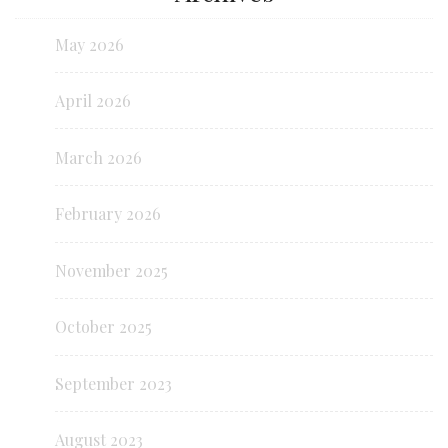
May 2026
April 2026
March 2026
February 2026
November 2025
October 2025
September 2023
August 2023