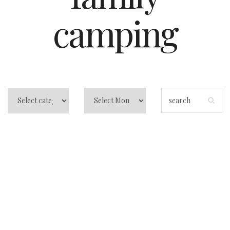
camping
Central Florida
Beach Camping:
Atlantic Coast