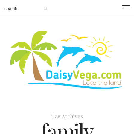
Tag Archives
family