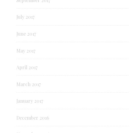
September 2017
July 2017
June 2017
May 2017
April 2017
March 2017
January 2017
December 2016