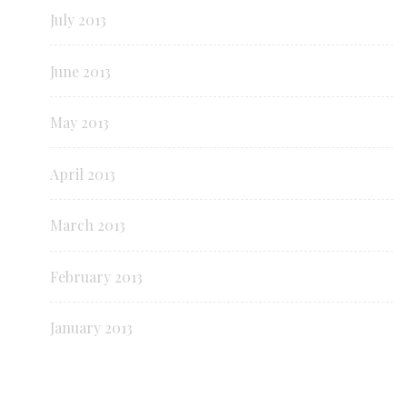
July 2013
June 2013
May 2013
April 2013
March 2013
February 2013
January 2013