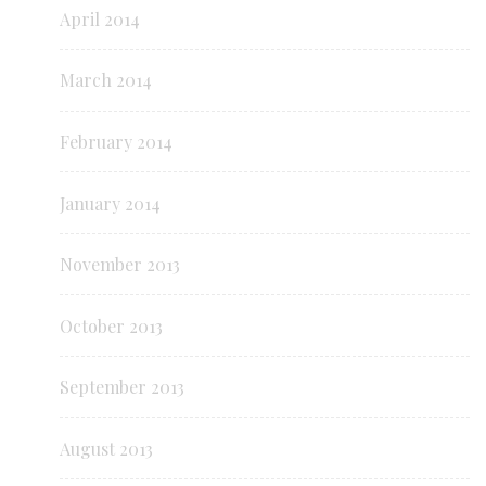
April 2014
March 2014
February 2014
January 2014
November 2013
October 2013
September 2013
August 2013