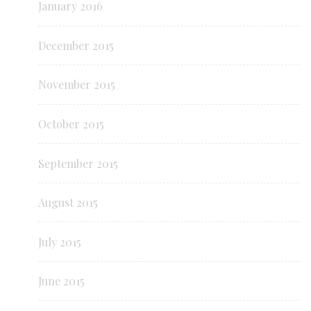
January 2016
December 2015
November 2015
October 2015
September 2015
August 2015
July 2015
June 2015