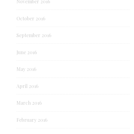
November 2016
October 2016
September 2016
June 2016
May 2016
April 2016
March 2016
February 2016