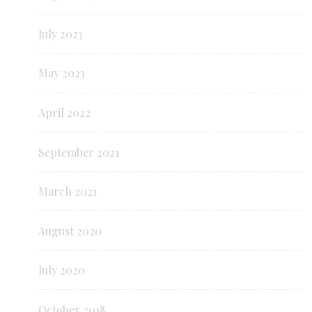
July 2023
May 2023
April 2022
September 2021
March 2021
August 2020
July 2020
October 2018