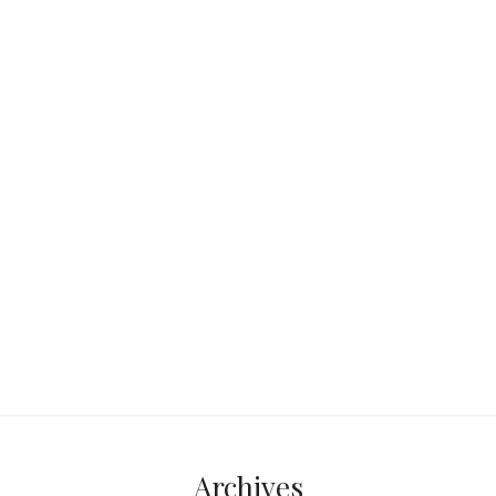
Orlando sits smack in the middle of
Florida—roughly 50 miles from both
the Atlantic Ocean and the Gulf of
Mexico.
Continue reading...
Archives