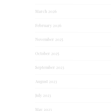
March 2026
February 2026
November 2025
October 2025
September 2023
August 2023
July 2023
May 2023