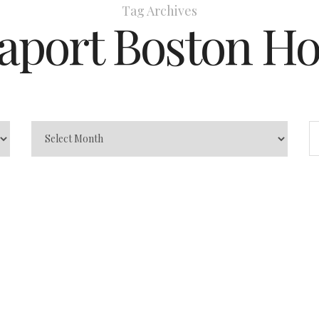
Tag Archives
aport Boston Ho
s
In
Travel Tips
0