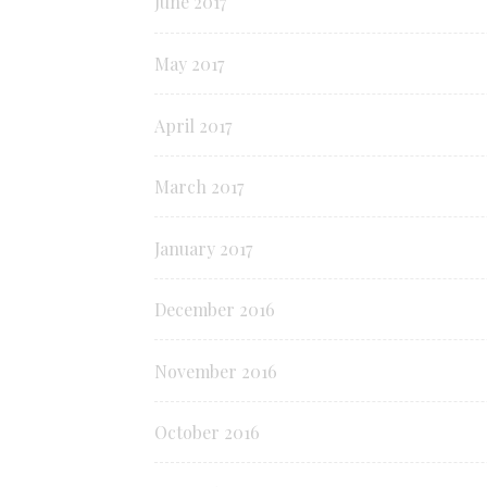
June 2017
May 2017
April 2017
March 2017
January 2017
December 2016
November 2016
October 2016