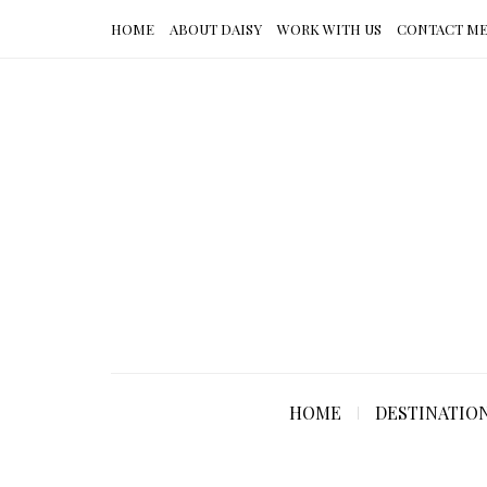
HOME
ABOUT DAISY
WORK WITH US
CONTACT M
HOME
DESTINATIO