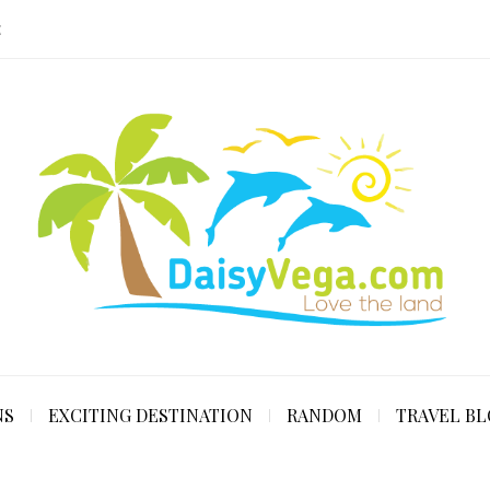
E
NS
EXCITING DESTINATION
RANDOM
TRAVEL B