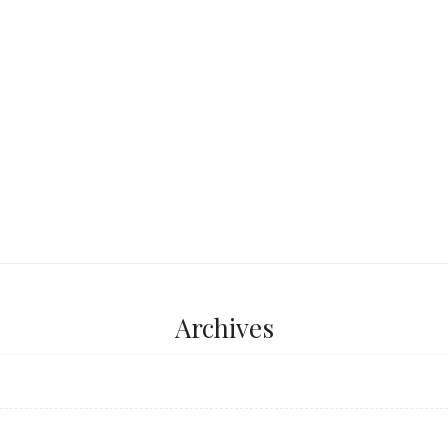
 York, Las Angeles,
...
Archives