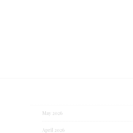
the United States even ahead of New
and San Francisco.
Continue reading
May 2026
April 2026