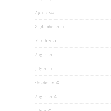
April 2022
September 2021
March 2021
August 2020
July 2020
October 2018
August 2018
July 2018