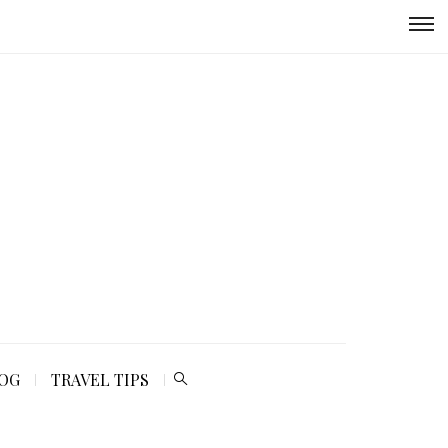
LOG
TRAVEL TIPS