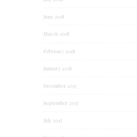
June 2018
March 2018
February 2018
January 2018
December 2017
September 2017
July 2017