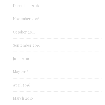
December 2016
November 2016
October 2016
September 2016
June 2016
May 2016
April 2016
March 2016