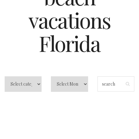
vacations
Florida
Central Florida