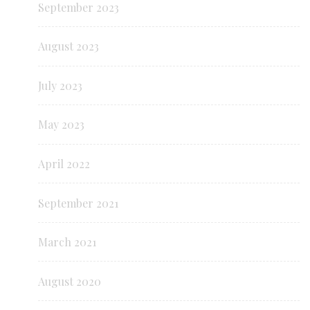
September 2023
August 2023
July 2023
May 2023
April 2022
September 2021
March 2021
August 2020