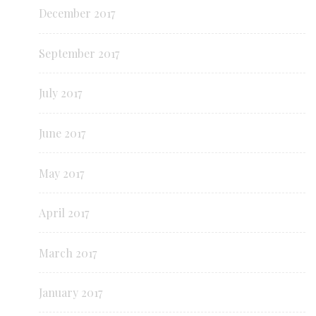
December 2017
September 2017
July 2017
June 2017
May 2017
April 2017
March 2017
January 2017