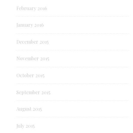
February 2016
January 2016
December 2015
November 2015
October 2015
September 2015
August 2015
July 2015