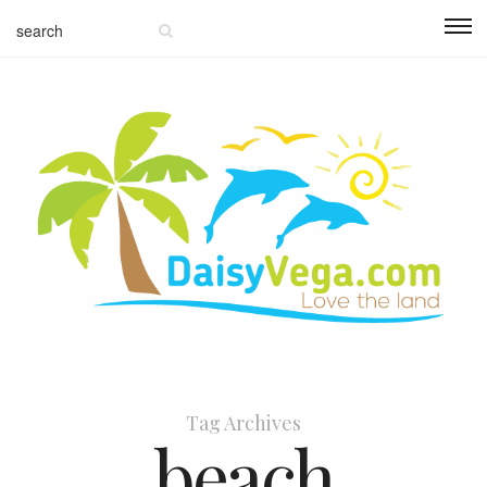
Tag Archives
beach